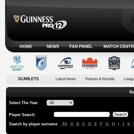
HOME
NEWS
FAN PANEL
MATCH CENTR
SCARLETS
Latest News
Fixtures & Results
Leagu
Sc
Select The Year
Player Search
All
A
B
C
D
E
F
G
H
I
J
K
Search by player surname