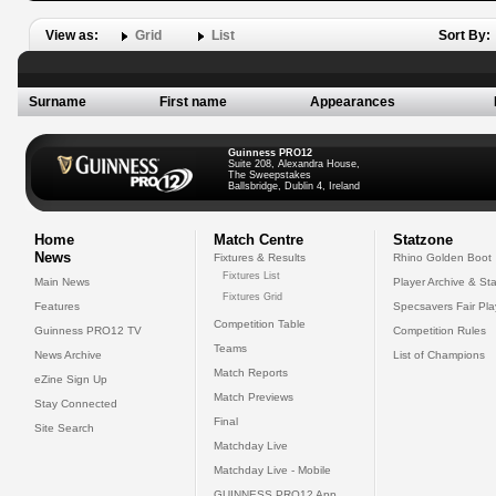
View as:
Grid
List
Sort By:
Surname
First name
Appearances
Guinness PRO12
Suite 208, Alexandra House,
The Sweepstakes
Ballsbridge, Dublin 4, Ireland
Home
Match Centre
Statzone
News
Fixtures & Results
Rhino Golden Boot
Fixtures List
Main News
Player Archive & Sta
Fixtures Grid
Features
Specsavers Fair Pl
Competition Table
Guinness PRO12 TV
Competition Rules
Teams
News Archive
List of Champions
Match Reports
eZine Sign Up
Match Previews
Stay Connected
Final
Site Search
Matchday Live
Matchday Live - Mobile
GUINNESS PRO12 App