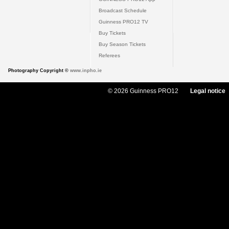
Broadcast Schedule
Guinness PRO12 TV
Buy Tickets
Buy Season Tickets
Referees
Photography Copyright ©
www.inpho.ie
© 2026 Guinness PRO12
Legal notice