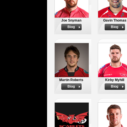
Joe Snyman
Gavin Thomas
Biog
Biog
Martin Roberts
Kirby Myhill
Biog
Biog