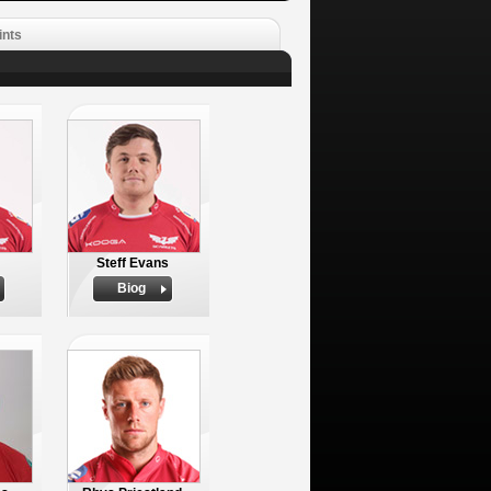
ints
Steff Evans
Biog