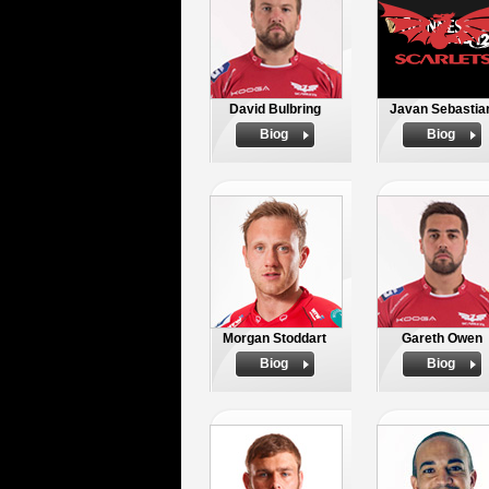
David Bulbring
Javan Sebastia
Biog
Biog
Morgan Stoddart
Gareth Owen
Biog
Biog