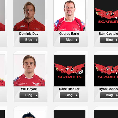
Dominic Day
George Earle
Sam Costel
Biog
Biog
Biog
Will Boyde
Dane Blacker
Ryan Conbe
Biog
Biog
Biog