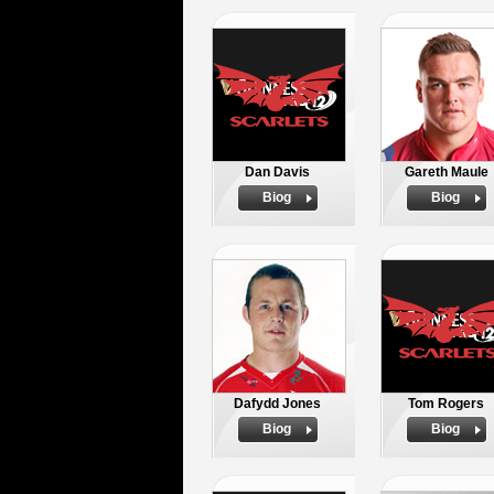
Dan Davis
Gareth Maule
Biog
Biog
Dafydd Jones
Tom Rogers
Biog
Biog