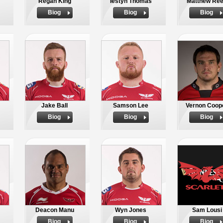
Regan King
Iestyn Thomas
Matthew Re
Biog
Biog
Biog
Jake Ball
Samson Lee
Vernon Coop
Biog
Biog
Biog
Deacon Manu
Wyn Jones
Sam Lousi
Biog
Biog
Biog