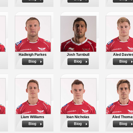
Hadleigh Parkes
Josh Turnbull
Aled Davie
Biog
Biog
Biog
Liam Williams
Ioan Nicholas
Aled Thoma
Biog
Biog
Biog