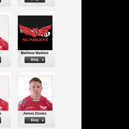
s
Matthew Watkins
Biog
s
James Davies
Biog