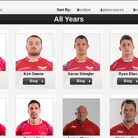
st
Sort By:
Position
Appearances
Po
All Years
Ken Owens
Aaron Shingler
Ryan Elias
Biog
Biog
Biog