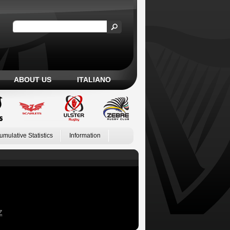
ABOUT US
ITALIANO
umulative Statistics
Information
Z