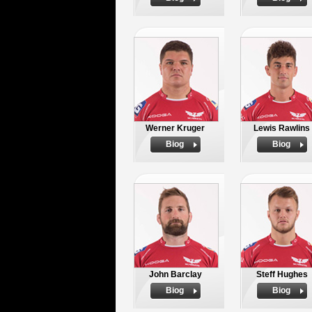
Werner Kruger
Lewis Rawlins
Biog
Biog
John Barclay
Steff Hughes
Biog
Biog