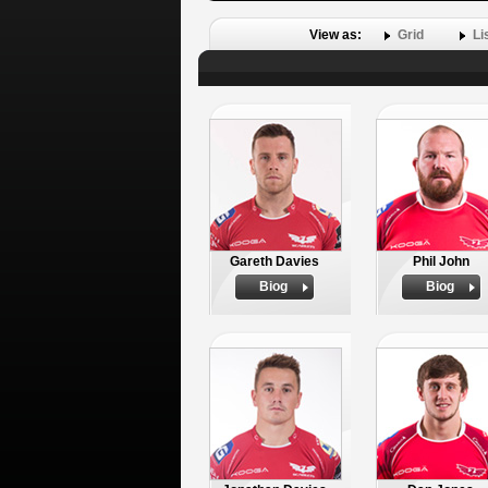
View as:
Grid
Li
Gareth Davies
Phil John
Biog
Biog