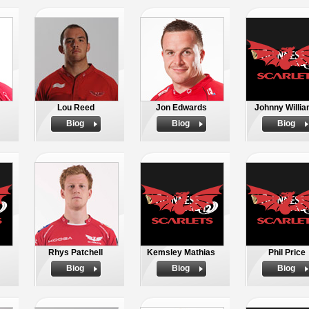
Lou Reed
Jon Edwards
Johnny Willi
Biog
Biog
Biog
Rhys Patchell
Kemsley Mathias
Phil Price
Biog
Biog
Biog