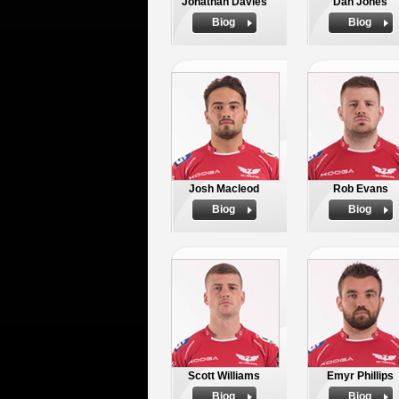
Jonathan Davies
Dan Jones
Biog
Biog
Josh Macleod
Rob Evans
Biog
Biog
Scott Williams
Emyr Phillips
Biog
Biog