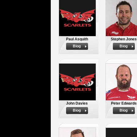
Paul Asquith
Stephen Jones
Biog
Biog
John Davies
Peter Edwards
Biog
Biog