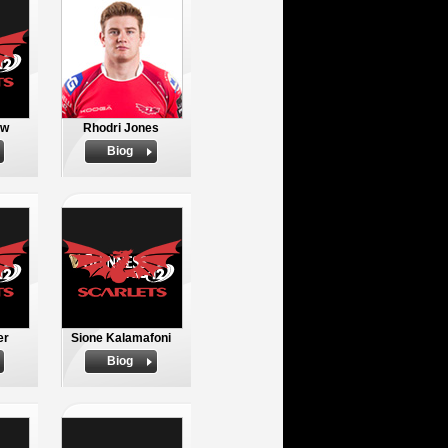
ow
Rhodri Jones
Biog
er
Sione Kalamafoni
Biog