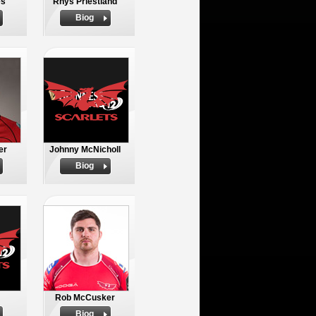
es
Rhys Priestland
Biog
er
Johnny McNicholl
Biog
Rob McCusker
Biog