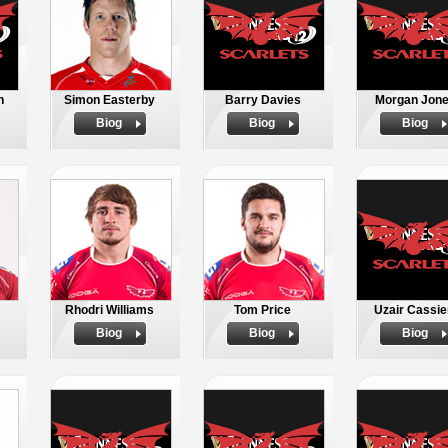
n
Simon Easterby
Barry Davies
Morgan Jon
Biog
Biog
Biog
Rhodri Williams
Tom Price
Uzair Cassi
Biog
Biog
Biog