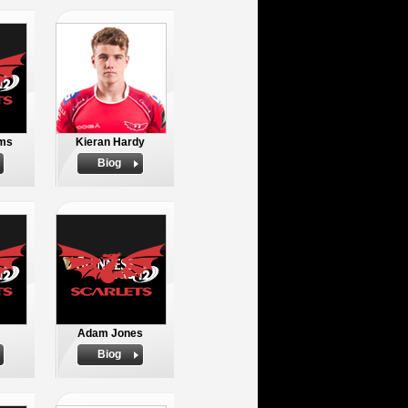
ams
Kieran Hardy
Biog
Adam Jones
Biog