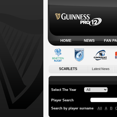
HOME
NEWS
FAN P
SCARLETS
Latest News
Select The Year
Player Search
All
A
B
Search by player surname