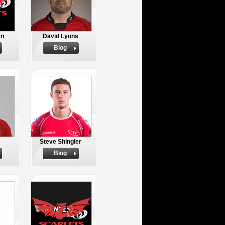
en
David Lyons
Biog
Steve Shingler
Biog