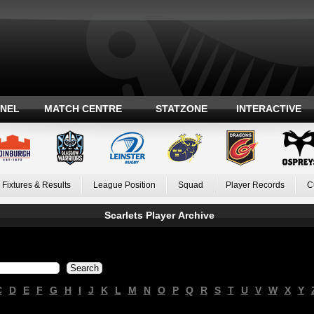
ANEL
MATCH CENTRE
STATZONE
INTERACTIVE
Fixtures & Results
League Position
Squad
Player Records
C
Scarlets Player Archive
C
D
E
F
G
H
I
J
K
L
M
N
O
P
Q
R
S
T
U
V
W
X
Y