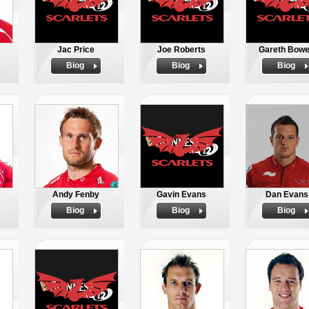
Jac Price
Joe Roberts
Gareth Bow
Biog
Biog
Biog
Andy Fenby
Gavin Evans
Dan Evans
Biog
Biog
Biog