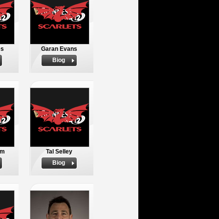
es
Garan Evans
Biog
em
Tal Selley
Biog