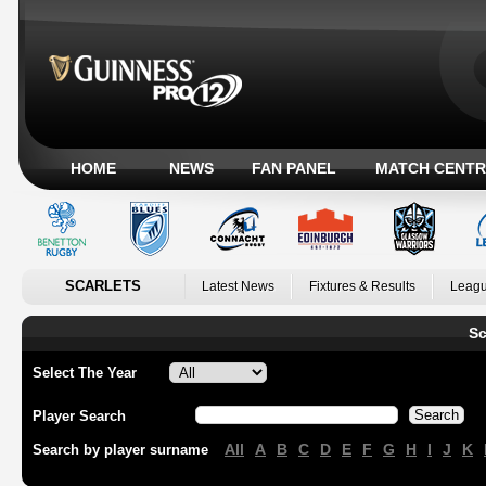
HOME
NEWS
FAN PANEL
MATCH CENTR
SCARLETS
Latest News
Fixtures & Results
Leagu
Sc
Select The Year
Player Search
All
A
B
C
D
E
F
G
H
I
J
K
Search by player surname