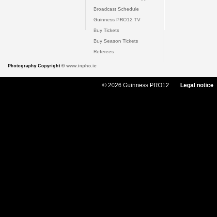
Broadcast Schedule
Guinness PRO12 TV
Buy Tickets
Buy Season Tickets
Referees
Photography Copyright ©
www.inpho.ie
© 2026 Guinness PRO12
Legal notice