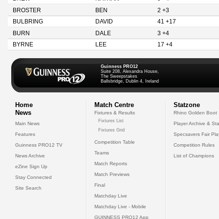
BROSTER
BEN
2 +3
BULBRING
DAVID
41 +17
BURN
DALE
3 +4
BYRNE
LEE
17 +4
Guinness PRO12
Suite 208, Alexandra House,
The Sweepstakes
Ballsbridge, Dublin 4, Ireland
Home
Match Centre
Statzone
News
Fixtures & Results
Rhino Golden Boot
Fixtures List
Main News
Player Archive & Sta
Fixtures Grid
Features
Specsavers Fair Pl
Competition Table
Guinness PRO12 TV
Competition Rules
Teams
News Archive
List of Champions
Match Reports
eZine Sign Up
Match Previews
Stay Connected
Final
Site Search
Matchday Live
Matchday Live - Mobile
GUINNESS PRO12 App