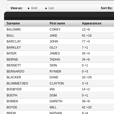
View as:
Grid
List
Sort By:
Surname
First name
Appearances
BALDWIN
COREY
13 +9
BALL
JAKE
91 +16
BARCLAY
JOHN
77 +4
BARKLEY
OLLY
7 +1
BATER
JAMES
26 +4
BEIRNE
TADHG
34 +6
BENNETT
SION
0 +1
BERNARDO
RYNIER
0 +3
BLACKER
DANE
33 +29
BLOMMETJIES
CLAYTON
3 +3
BOOBYER
IAN
14 +2
BOOTH
DOM
0 +1
BOWEN
GARETH
39 +8
BOYDE
WILL
42 +20
BREW
NATHAN
9 +4