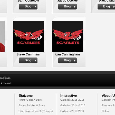
Sam Costelow
Jacob Cowley
Alex Craig
Biog
Biog
Biog
Steve Cummins
Ioan Cunningham
Biog
Biog
dra House,
 4, Ireland
Statzone
Interactive
About U
Rhino Golden Boot
Galleries 2015-2016
Contact In
Player Archive & Stats
Galleries 2014--2015
Partners &
Specsavers Fair Play League
Galleries 2013-2014
Rules