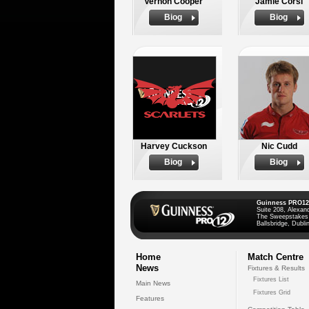
Vernon Cooper
Jamie Corsi
Biog
Biog
Harvey Cuckson
Nic Cudd
Biog
Biog
Guinness PRO12
Suite 208, Alexan
The Sweepstakes
Ballsbridge, Dublin
Home
Match Centre
News
Fixtures & Results
Fixtures List
Main News
Fixtures Grid
Features