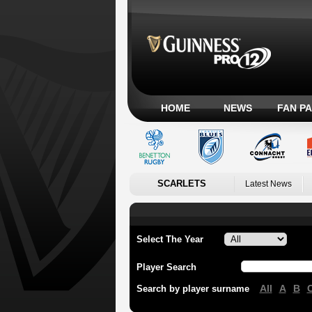
HOME
NEWS
FAN P
SCARLETS
Latest News
Select The Year
Player Search
All
A
B
Search by player surname