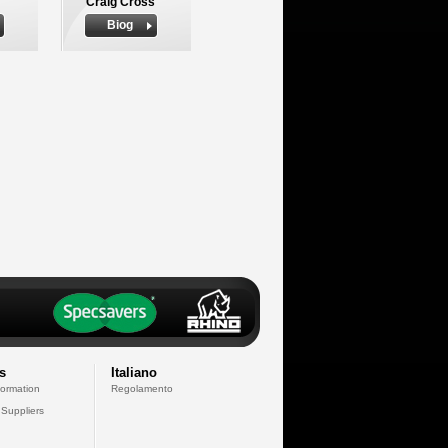
Craig Cross
Biog
s
Italiano
formation
Regolamento
 Suppliers