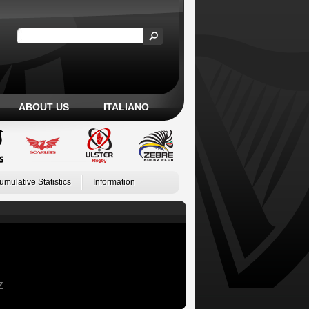
ABOUT US
ITALIANO
umulative Statistics
Information
Z