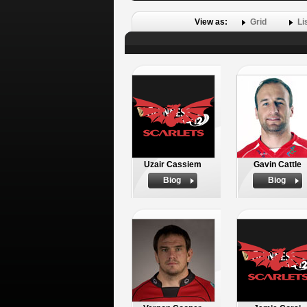
View as:
Grid
Li
Uzair Cassiem
Gavin Cattle
Biog
Biog