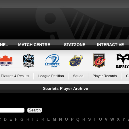
ANEL
MATCH CENTRE
STATZONE
INTERACTIVE
Fixtures & Results
League Position
Squad
Player Records
C
Scarlets Player Archive
C
D
E
F
G
H
I
J
K
L
M
N
O
P
Q
R
S
T
U
V
W
X
Y