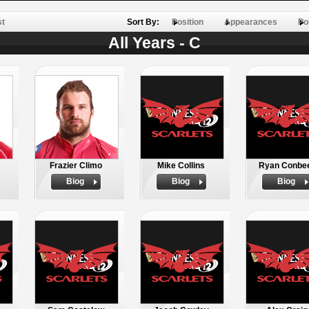
st
Sort By:
Position
Appearances
Po
All Years - C
Frazier Climo
Mike Collins
Ryan Conbe
Biog
Biog
Biog