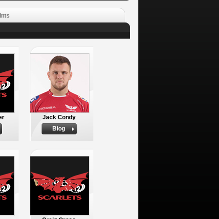
ints
er
Jack Condy
Biog