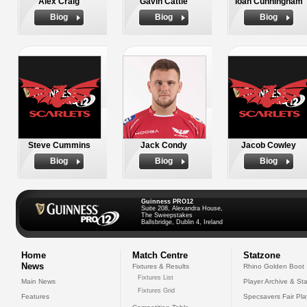
Alex Craig
Gavin Cattle
Ioan Cunningham
Biog
Biog
Biog
Steve Cummins
Jack Condy
Jacob Cowley
Biog
Biog
Biog
Guinness PRO12
Suite 208, Alexandra House,
The Sweepstakes
Ballsbridge, Dublin 4, Ireland
Home
Match Centre
Statzone
News
Fixtures & Results
Rhino Golden Boot
Fixtures List
Main News
Player Archive & Sta
Fixtures Grid
Features
Specsavers Fair Pl