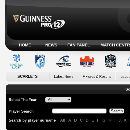
HOME
NEWS
FAN PANEL
MATCH CENTR
SCARLETS
Latest News
Fixtures & Results
Leagu
Sc
Select The Year
Player Search
All
A
B
C
D
E
F
G
H
I
J
K
Search by player surname