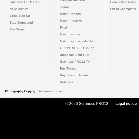
Competition Table
Guinness PRO12 TV
Competition Rules
Teams
News Archive
List of Champions
Match Reports
eZine Sign Up
Match Previews
Stay Connected
Final
Site Search
Matchday Live
Matchday Live - Mobile
GUINNESS PRO12 App
Broadcast Schedule
Guinness PRO12 TV
Buy Tickets
Buy Season Tickets
Referees
Photography Copyright ©
www.inpho.ie
© 2026 Guinness PRO12
Legal notice