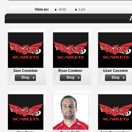
View as:
Grid
List
Sam Costelow
Ryan Conbeer
Uzair Cassiem
Biog
Biog
Biog