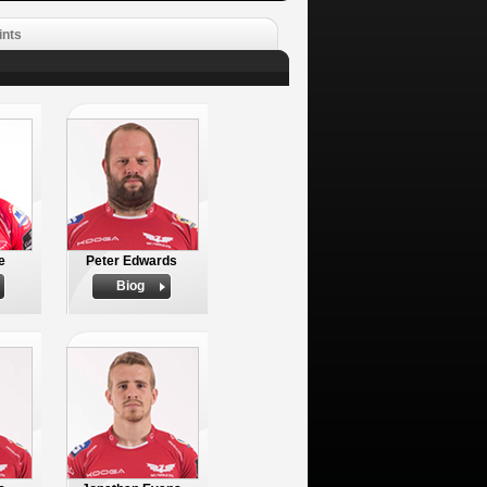
ints
e
Peter Edwards
Biog