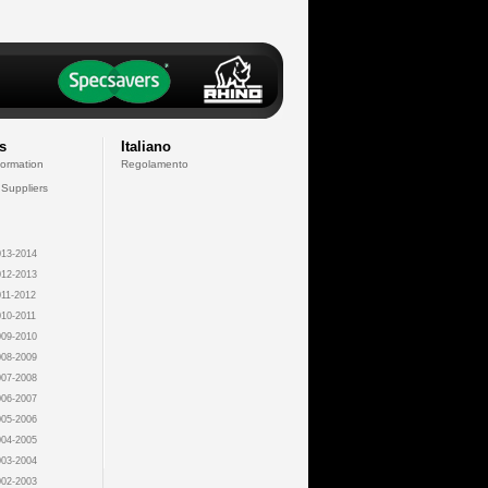
s
Italiano
formation
Regolamento
 Suppliers
13-2014
12-2013
11-2012
10-2011
09-2010
08-2009
07-2008
06-2007
05-2006
04-2005
03-2004
02-2003