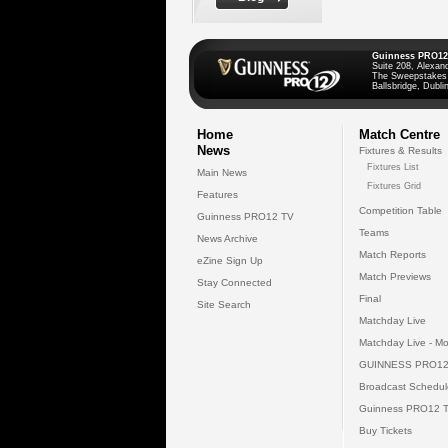
Guinness PRO12
Suite 208, Alexan
The Sweepstakes
Ballsbridge, Dublin
Home
Match Centre
News
Fixtures & Results
Fixtures List
Main News
Fixtures Grid
Features
Competition Table
Guinness PRO12 TV
Teams
News Archive
Match Reports
eZine Sign Up
Match Previews
Stay Connected
Final
Site Search
Matchday Live
Matchday Live - Mo
GUINNESS PRO12
Broadcast Schedul
Guinness PRO12 
Buy Tickets