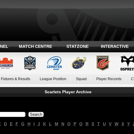
ANEL
MATCH CENTRE
STATZONE
INTERACTIVE
Fixtures & Results
League Position
Squad
Player Records
C
Scarlets Player Archive
C
D
E
F
G
H
I
J
K
L
M
N
O
P
Q
R
S
T
U
V
W
X
Y