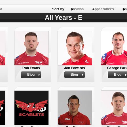
st
Sort By:
Position
Appearances
Po
All Years - E
Rob Evans
Jon Edwards
George Earl
Biog
Biog
Biog