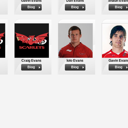
Gavin Evans
Dan Evans
Shaun Evan
Biog
Biog
Biog
Craig Evans
Iolo Evans
Gavin Evan
Biog
Biog
Biog