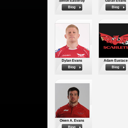
Simon Easterby
Garan Evans
Biog
Biog
Dylan Evans
Adam Eustace
Biog
Biog
Owen A. Evans
Biog