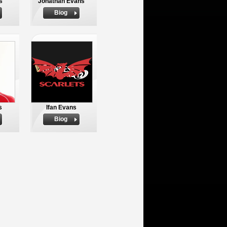
s
Jonathan Evans
Biog
s
Ifan Evans
Biog