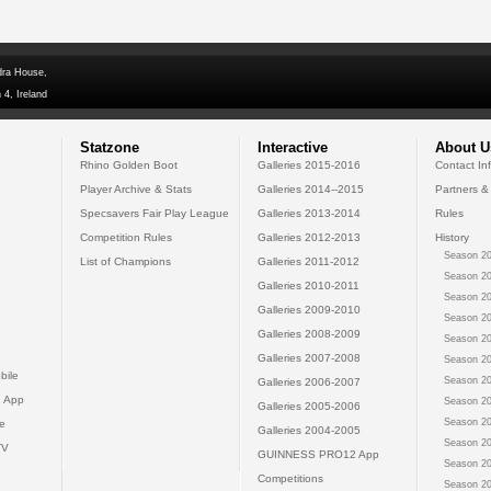
dra House,
 4, Ireland
Statzone
Interactive
About U
Rhino Golden Boot
Galleries 2015-2016
Contact In
Player Archive & Stats
Galleries 2014--2015
Partners &
Specsavers Fair Play League
Galleries 2013-2014
Rules
Competition Rules
Galleries 2012-2013
History
Season 20
List of Champions
Galleries 2011-2012
Season 20
Galleries 2010-2011
Season 20
Galleries 2009-2010
Season 20
Galleries 2008-2009
Season 20
Galleries 2007-2008
Season 20
bile
Season 20
Galleries 2006-2007
 App
Season 20
Galleries 2005-2006
Season 20
e
Galleries 2004-2005
Season 20
TV
GUINNESS PRO12 App
Season 20
Competitions
Season 20