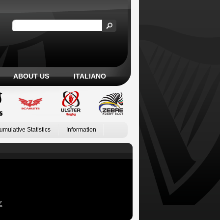
ABOUT US
ITALIANO
umulative Statistics
Information
Z