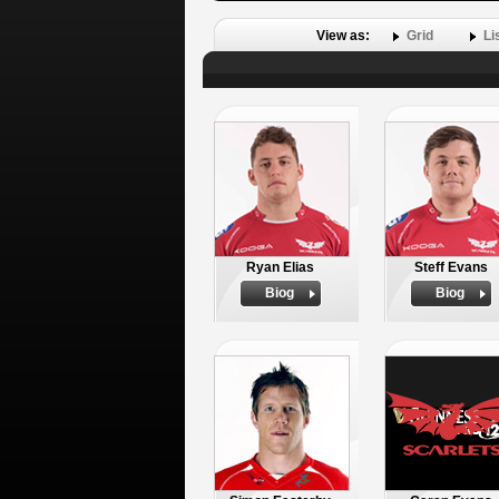
View as:
Grid
Li
Ryan Elias
Steff Evans
Biog
Biog