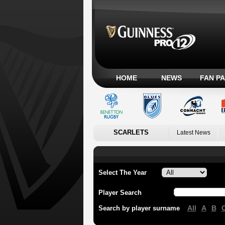
HOME
NEWS
FAN P
SCARLETS
Latest News
Select The Year
Player Search
All
A
B
Search by player surname