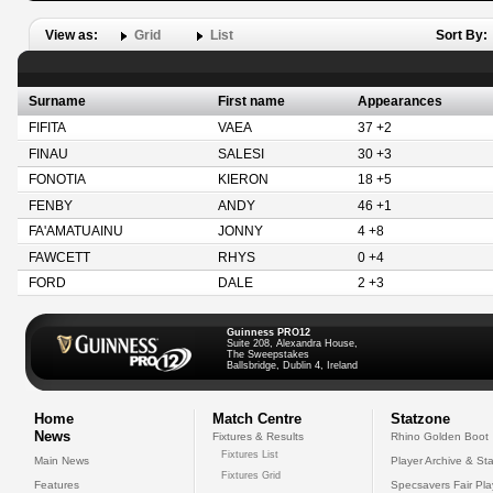
View as:
Grid
List
Sort By:
Surname
First name
Appearances
FIFITA
VAEA
37 +2
FINAU
SALESI
30 +3
FONOTIA
KIERON
18 +5
FENBY
ANDY
46 +1
FA'AMATUAINU
JONNY
4 +8
FAWCETT
RHYS
0 +4
FORD
DALE
2 +3
Guinness PRO12
Suite 208, Alexandra House,
The Sweepstakes
Ballsbridge, Dublin 4, Ireland
Home
Match Centre
Statzone
News
Fixtures & Results
Rhino Golden Boot
Fixtures List
Main News
Player Archive & Sta
Fixtures Grid
Features
Specsavers Fair Pl