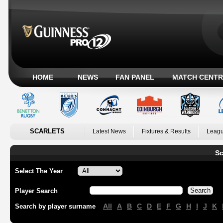
HOME
NEWS
FAN PANEL
MATCH CENTR
SCARLETS
Latest News
Fixtures & Results
Leagu
Sc
Select The Year
Player Search
All
A
B
C
D
E
F
G
H
I
J
K
Search by player surname