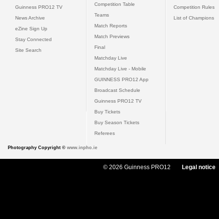
Competition Table
Guinness PRO12 TV
Competition Rules
Teams
News Archive
List of Champions
Match Reports
eZine Sign Up
Match Previews
Stay Connected
Final
Site Search
Matchday Live
Matchday Live - Mobile
GUINNESS PRO12 App
Broadcast Schedule
Guinness PRO12 TV
Buy Tickets
Buy Season Tickets
Referees
Photography Copyright ©
www.inpho.ie
© 2026 Guinness PRO12
Legal notice