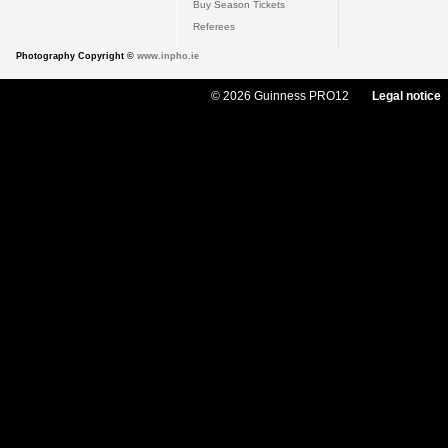
Buy Season Tickets
Referees
Photography Copyright ©
www.inpho.ie
© 2026 Guinness PRO12
Legal notice