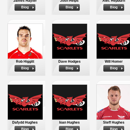
James Hayter
Josh Helps
Alec Hepburn
Biog
Biog
Biog
Rob Higgitt
Dave Hodges
Will Homer
Biog
Biog
Biog
Dafydd Hughes
Ioan Hughes
Steff Hughes
Biog
Biog
Biog