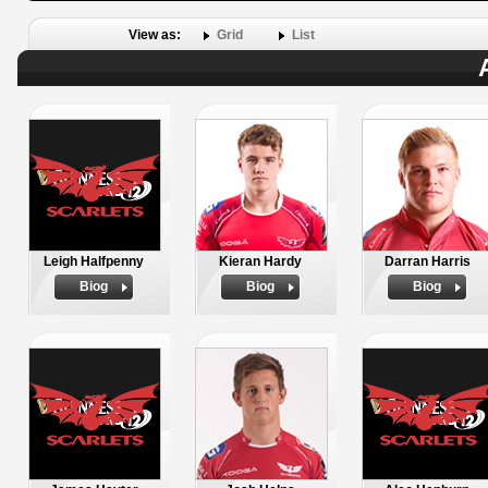
View as:
Grid
List
Leigh Halfpenny
Kieran Hardy
Darran Harris
Biog
Biog
Biog