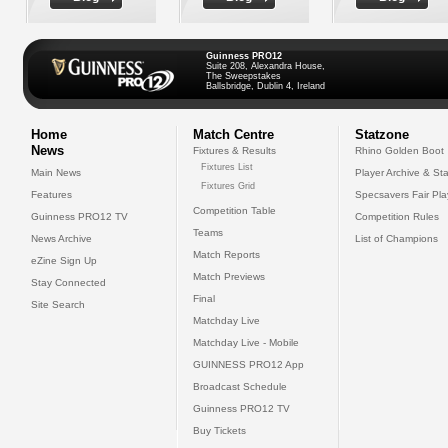
Guinness PRO12
Suite 208, Alexandra House,
The Sweepstakes
Ballsbridge, Dublin 4, Ireland
Home
Match Centre
Statzone
News
Fixtures & Results
Rhino Golden Boot
Fixtures List
Main News
Player Archive & Sta
Fixtures Grid
Features
Specsavers Fair Pl
Competition Table
Guinness PRO12 TV
Competition Rules
Teams
News Archive
List of Champions
Match Reports
eZine Sign Up
Match Previews
Stay Connected
Final
Site Search
Matchday Live
Matchday Live - Mobile
GUINNESS PRO12 App
Broadcast Schedule
Guinness PRO12 TV
Buy Tickets