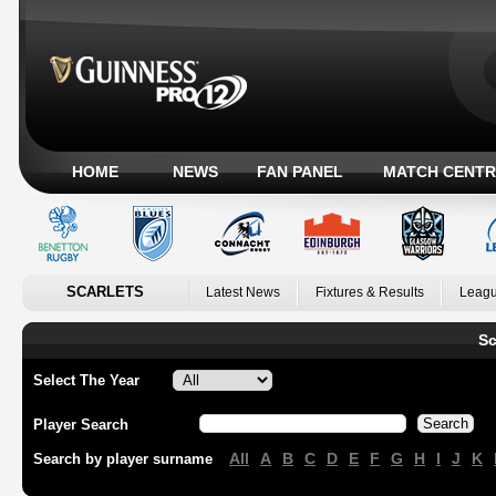
HOME
NEWS
FAN PANEL
MATCH CENTR
SCARLETS
Latest News
Fixtures & Results
Leagu
Sc
Select The Year
Player Search
All
A
B
C
D
E
F
G
H
I
J
K
Search by player surname