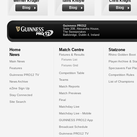
Werner Kruger
Tavis Knoyle
Chris Knight
Biog
Biog
Biog
Guinness PRO12
Suite 208, Alexandra House,
The Sweepstakes
Ballsbridge, Dublin 4, Ireland
Home
Match Centre
Statzone
News
Fixtures & Results
Rhino Golden Boot
Fixtures List
Main News
Player Archive & Sta
Fixtures Grid
Features
Specsavers Fair Pl
Competition Table
Guinness PRO12 TV
Competition Rules
Teams
News Archive
List of Champions
Match Reports
eZine Sign Up
Match Previews
Stay Connected
Final
Site Search
Matchday Live
Matchday Live - Mobile
GUINNESS PRO12 App
Broadcast Schedule
Guinness PRO12 TV