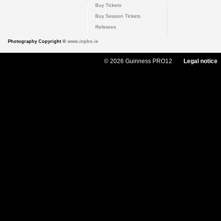
Buy Tickets
Buy Season Tickets
Referees
Photography Copyright ©
www.inpho.ie
© 2026 Guinness PRO12
Legal notice