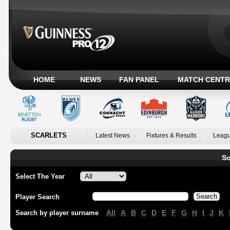
HOME
NEWS
FAN PANEL
MATCH CENTR
SCARLETS
Latest News
Fixtures & Results
Leagu
Sc
Select The Year
Player Search
All
A
B
C
D
E
F
G
H
I
J
K
Search by player surname