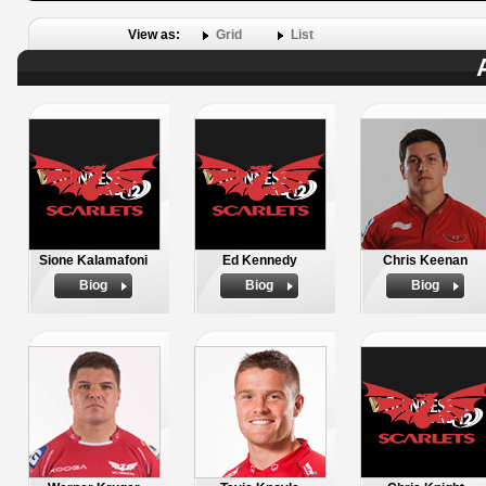
View as:
Grid
List
Sione Kalamafoni
Ed Kennedy
Chris Keenan
Biog
Biog
Biog