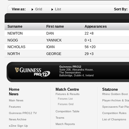
View as:
Grid
List
Sort By:
Surname
First name
Appearances
NEWTON
DAN
22 +8
NGOG
YANNICK
0 +1
NICHOLAS
IOAN
56 +20
NORTH
GEORGE
29 +3
Guinness PRO12
Suite 208, Alexandra House,
The Sweepstakes
Ballsbridge, Dublin 4, Ireland
Home
Match Centre
Statzone
News
Fixtures & Results
Rhino Golden Boot
Fixtures List
Main News
Player Archive & Sta
Fixtures Grid
Features
Specsavers Fair Pl
Competition Table
Guinness PRO12 TV
Competition Rules
Teams
News Archive
List of Champions
Match Reports
eZine Sign Up