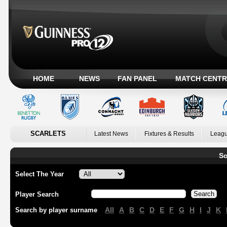
HOME
NEWS
FAN PANEL
MATCH CENTR
SCARLETS
Latest News
Fixtures & Results
Leagu
Sc
Select The Year
Player Search
All
A
B
C
D
E
F
G
H
I
J
K
Search by player surname