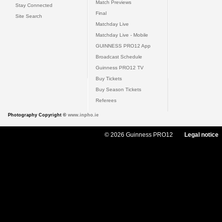
Match Previews
Stay Connected
Final
Site Search
Matchday Live
Matchday Live - Mobile
GUINNESS PRO12 App
Broadcast Schedule
Guinness PRO12 TV
Buy Tickets
Buy Season Tickets
Referees
Photography Copyright ©
www.inpho.ie
© 2026 Guinness PRO12
Legal notice