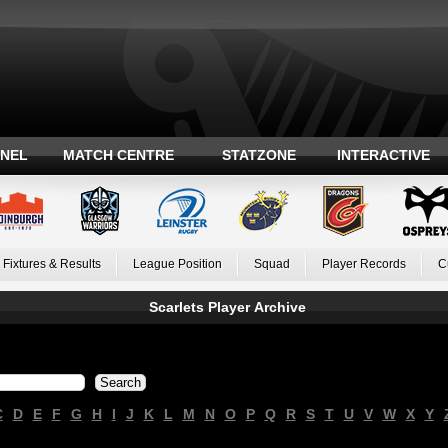
ANEL
MATCH CENTRE
STATZONE
INTERACTIVE
Fixtures & Results
League Position
Squad
Player Records
C
Scarlets Player Archive
C
D
E
F
G
H
I
J
K
L
M
N
O
P
Q
R
S
T
U
V
W
X
Y