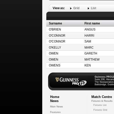
View as:
Grid
List
Surname
First name
O'BRIEN
ANGUS
O'CONNOR
HARRI
O'CONNOR
SAM
O'KELLY
MARC
OWEN
GARETH
OWEN
MATTHEW
OWENS
KEN
Guinness PRO12
Suite 208, Alexan
The Sweepstakes
Ballsbridge, Dublin
Home
Match Centre
News
Fixtures & Results
Fixtures List
Main News
Fixtures Grid
Features