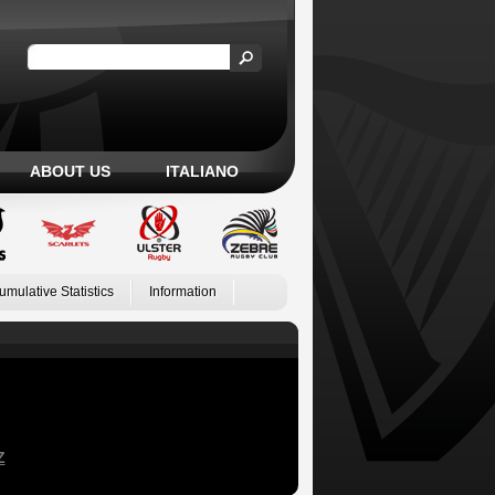
ABOUT US
ITALIANO
umulative Statistics
Information
Z