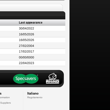
Last appearance
30/04/2022
16/05/2026
16/05/2026
27/02/2004
17/02/2017
00/00/0000
22/04/2023
s
Italiano
formation
Regolamento
 Suppliers