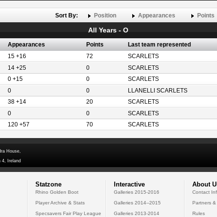
Sort By:
Position
Appearances
Points
All Years - O
Appearances
Points
Last team represented
15 +16
72
SCARLETS
14 +25
0
SCARLETS
0 +15
0
SCARLETS
0
0
LLANELLI SCARLETS
38 +14
20
SCARLETS
0
0
SCARLETS
120 +57
70
SCARLETS
dra House,
 4, Ireland
Statzone
Interactive
About U
Rhino Golden Boot
Galleries 2015-2016
Contact In
Player Archive & Stats
Galleries 2014--2015
Partners &
Specsavers Fair Play League
Galleries 2013-2014
Rules