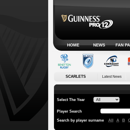
HOME
NEWS
FAN P
SCARLETS
Latest News
Select The Year
Player Search
All
A
B
Search by player surname