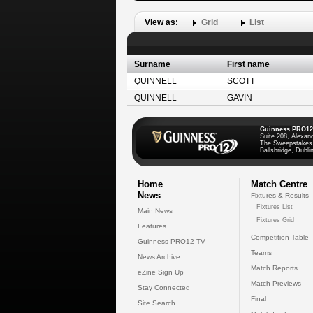
View as:
Grid
List
Surname
First name
QUINNELL
SCOTT
QUINNELL
GAVIN
Guinness PRO12
Suite 208, Alexan
The Sweepstakes
Ballsbridge, Dublin
Home
Match Centre
News
Fixtures & Results
Fixtures List
Main News
Fixtures Grid
Features
Competition Table
Guinness PRO12 TV
Teams
News Archive
Match Reports
eZine Sign Up
Match Previews
Stay Connected
Final
Site Search