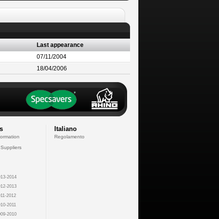
Last appearance
07/11/2004
18/04/2006
s
Italiano
formation
Regolamento
 Suppliers
13-2014
12-2013
11-2012
10-2011
09-2010