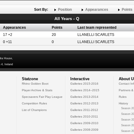
Sort By:
Position
Appearances
Points
All Years - Q
Appearances
Points
Last team represented
17 +2
20
LLANELLI SCARLETS
0 +11
0
LLANELLI SCARLETS
dra House,
 4, Ireland
Statzone
Interactive
About U
Rhino Golden Boot
Galleries 2015-2016
Contact In
Player Archive & Stats
Galleries 2014--2015
Partners &
Specsavers Fair Play League
Galleries 2013-2014
Rules
Competition Rules
Galleries 2012-2013
History
Season 20
List of Champions
Galleries 2011-2012
Season 20
Galleries 2010-2011
Season 20
Galleries 2009-2010
Season 20
Galleries 2008-2009
Season 20