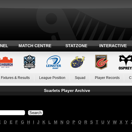
ANEL
MATCH CENTRE
STATZONE
INTERACTIVE
Fixtures & Results
League Position
Squad
Player Records
C
Scarlets Player Archive
C
D
E
F
G
H
I
J
K
L
M
N
O
P
Q
R
S
T
U
V
W
X
Y