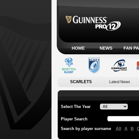
HOME
NEWS
FAN P
SCARLETS
Latest News
Select The Year
Player Search
All
A
B
Search by player surname