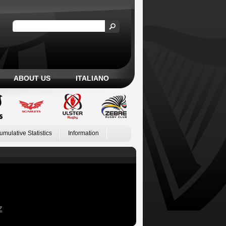
ABOUT US
ITALIANO
umulative Statistics
Information
Z