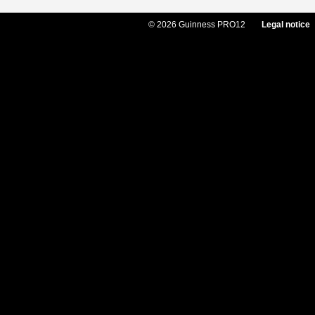
© 2026 Guinness PRO12
Legal notice