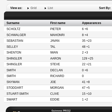
View as:
Grid
List
Sort By:
Surname
First name
Appearances
SCHOLTZ
PIETER
6 +6
SCHWALGER
MAHONRI
8 +4
SEBASTIAN
JAVAN
35 +23
SELLEY
TAL
48 +1
SHENTON
IWAN
2 +3
SHINGLER
AARON
129 +25
SHINGLER
STEVE
22 +21
SMITH
DECLAN
0 +6
SMITH
RICHARD
0
SNYMAN
JOE
41 +8
STODDART
MORGAN
47 +5
STUART-SMITH
CLIVE
15 +10
SWART
EDDIE
1 +2
Guinness PRO12