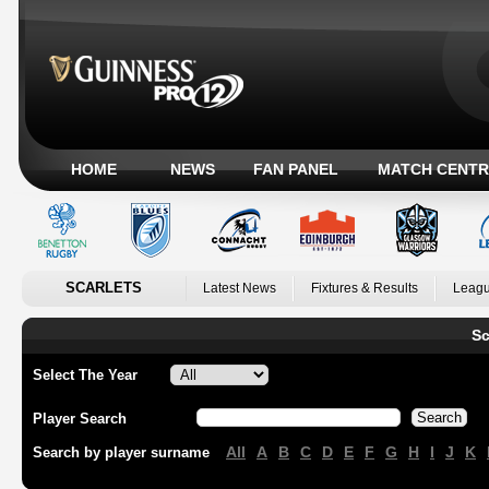
HOME
NEWS
FAN PANEL
MATCH CENTR
SCARLETS
Latest News
Fixtures & Results
Leagu
Sc
Select The Year
Player Search
All
A
B
C
D
E
F
G
H
I
J
K
Search by player surname