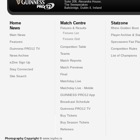
Suite 208, Alexandra House,
The Sweepstakes
Ballsbridge, Dublin 4, Ireland
Home
Match Centre
Statzone
News
Fixtures & Results
Rhino Golden Boot
Fixtures List
Main News
Player Archive & Sta
Fixtures Grid
Features
Specsavers Fair Pl
Competition Table
Guinness PRO12 TV
Competition Rules
Teams
News Archive
List of Champions
Match Reports
eZine Sign Up
Match Previews
Stay Connected
Final
Site Search
Matchday Live
Matchday Live - Mobile
GUINNESS PRO12 App
Broadcast Schedule
Guinness PRO12 TV
Buy Tickets
Buy Season Tickets
Referees
Photography Copyright ©
www.inpho.ie