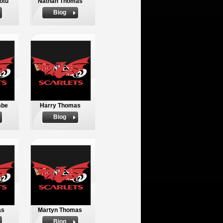
otu
Nathan Thomas
Biog
mbe
Harry Thomas
Biog
as
Martyn Thomas
Biog