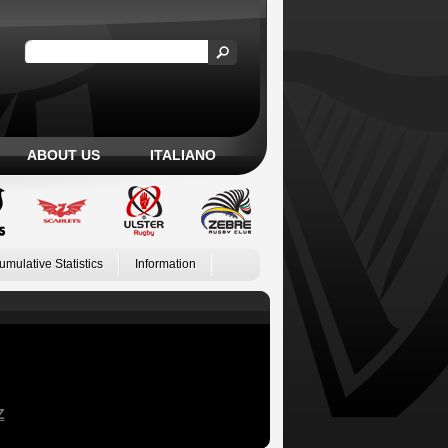
ABOUT US
ITALIANO
umulative Statistics
Information
Z