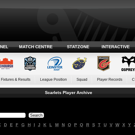
ANEL
MATCH CENTRE
STATZONE
INTERACTIVE
Fixtures & Results
League Position
Squad
Player Records
C
Scarlets Player Archive
C
D
E
F
G
H
I
J
K
L
M
N
O
P
Q
R
S
T
U
V
W
X
Y