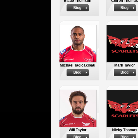
Blade Thomson
Ceiron Thomas
Biog
Biog
Michael Tagicakibau
Mark Taylor
Biog
Biog
Will Taylor
Nicky Thomas
Biog
Biog