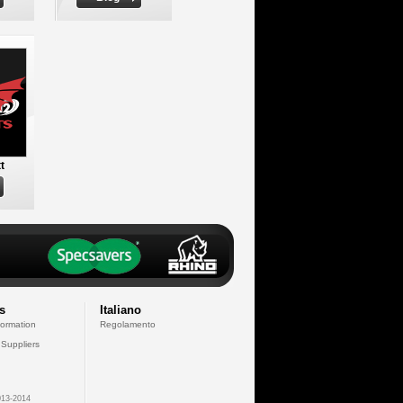
t
s
Italiano
formation
Regolamento
 Suppliers
13-2014