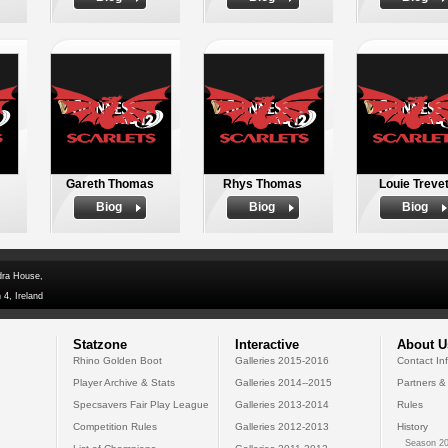
Gareth Thomas
Rhys Thomas
Louie Trevet
Biog
Biog
Biog
dra House,
 4, Ireland
Statzone
Interactive
About U
Rhino Golden Boot
Galleries 2015-2016
Contact In
Player Archive & Stats
Galleries 2014--2015
Partners &
Specsavers Fair Play League
Galleries 2013-2014
Rules
Competition Rules
Galleries 2012-2013
History
Season 20