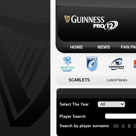
HOME
NEWS
FAN P
SCARLETS
Latest News
Select The Year
Player Search
All
A
B
Search by player surname