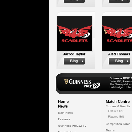
Jarrod Taylor
Aled Thomas
Biog
Biog
Guinness PRO12
Suite 208, Alexan
The Sweepstakes
Ballsbridge, Dublin
Home
Match Centre
News
Fixtures & Results
Fixtures List
Main News
Fixtures Grid
Features
Competition Table
Guinness PRO12 TV
Teams