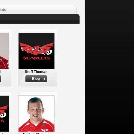
ints
i
Steff Thomas
Biog