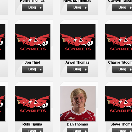
Henry Thomas
Rhys M. Thomas
Carwyn Tuipul
Biog
Biog
Biog
Jon Thiel
Arwel Thomas
Charlie Titco
Biog
Biog
Biog
Ruki Tipuna
Dan Thomas
Steve Thom
Biog
Biog
Biog