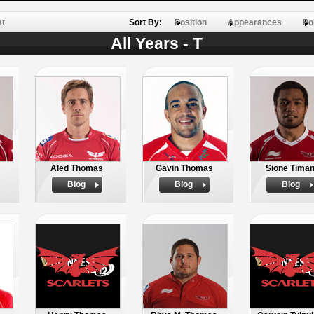
st
Sort By:
Position
Appearances
Po
All Years - T
Aled Thomas
Gavin Thomas
Sione Timan
Biog
Biog
Biog