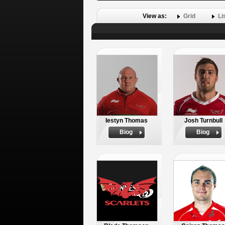
View as:
Grid
Li
Iestyn Thomas
Josh Turnbull
Biog
Biog