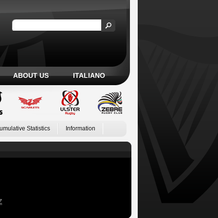
ABOUT US
ITALIANO
umulative Statistics
Information
Z