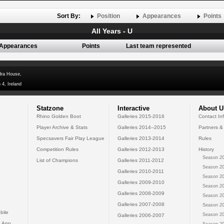
Sort By:
Position
Appearances
Points
All Years - U
Appearances
Points
Last team represented
dra House,
 4, Ireland
Statzone
Interactive
About U
Rhino Golden Boot
Galleries 2015-2016
Contact In
Player Archive & Stats
Galleries 2014--2015
Partners &
Specsavers Fair Play League
Galleries 2013-2014
Rules
Competition Rules
Galleries 2012-2013
History
Season 20
List of Champions
Galleries 2011-2012
Season 20
Galleries 2010-2011
Season 20
Galleries 2009-2010
Season 20
Galleries 2008-2009
Season 20
Galleries 2007-2008
Season 20
bile
Season 20
Galleries 2006-2007
 App