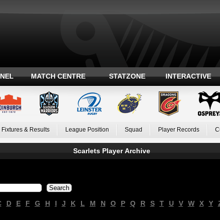
ANEL
MATCH CENTRE
STATZONE
INTERACTIVE
Fixtures & Results
League Position
Squad
Player Records
C
Scarlets Player Archive
C
D
E
F
G
H
I
J
K
L
M
N
O
P
Q
R
S
T
U
V
W
X
Y