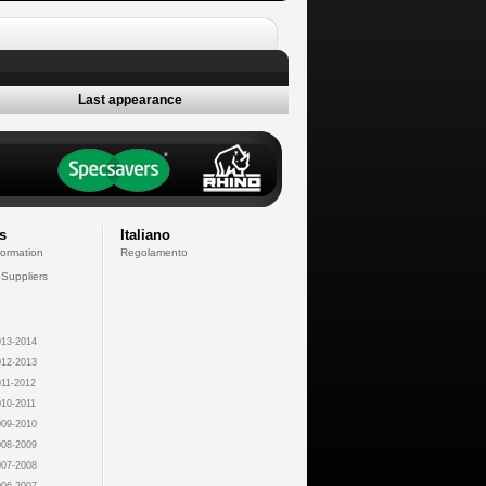
Last appearance
s
Italiano
formation
Regolamento
 Suppliers
13-2014
12-2013
11-2012
10-2011
09-2010
08-2009
07-2008