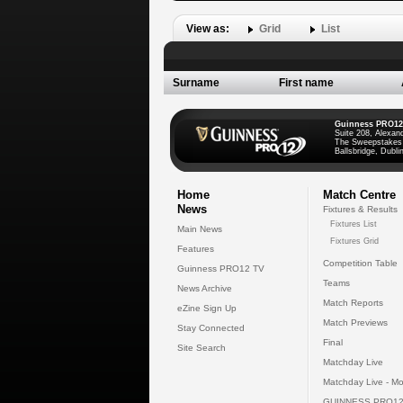
View as:
Grid
List
Surname
First name
Guinness PRO12
Suite 208, Alexan
The Sweepstakes
Ballsbridge, Dublin
Home
Match Centre
News
Fixtures & Results
Fixtures List
Main News
Fixtures Grid
Features
Competition Table
Guinness PRO12 TV
Teams
News Archive
Match Reports
eZine Sign Up
Match Previews
Stay Connected
Final
Site Search
Matchday Live
Matchday Live - Mo
GUINNESS PRO12