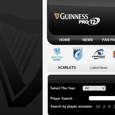
HOME
NEWS
FAN P
SCARLETS
Latest News
Select The Year
Player Search
All
A
B
Search by player surname