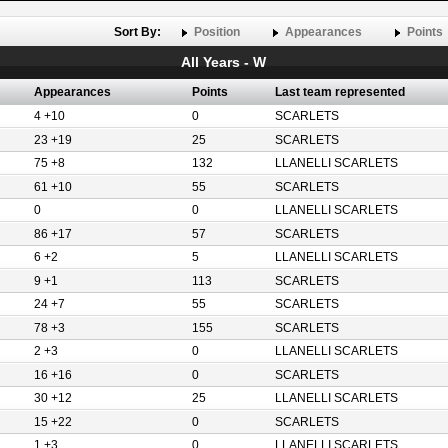
Sort By:
Position
Appearances
Points
All Years - W
Appearances
Points
Last team represented
4 +10
0
SCARLETS
23 +19
25
SCARLETS
75 +8
132
LLANELLI SCARLETS
61 +10
55
SCARLETS
0
0
LLANELLI SCARLETS
86 +17
57
SCARLETS
6 +2
5
LLANELLI SCARLETS
9 +1
113
SCARLETS
24 +7
55
SCARLETS
78 +3
155
SCARLETS
2 +3
0
LLANELLI SCARLETS
16 +16
0
SCARLETS
30 +12
25
LLANELLI SCARLETS
15 +22
0
SCARLETS
1 +3
0
LLANELLI SCARLETS