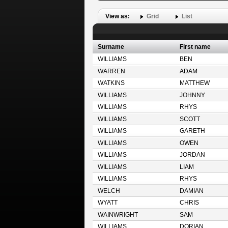
View as:
Grid
List
Surname
First name
WILLIAMS
BEN
WARREN
ADAM
WATKINS
MATTHEW
WILLIAMS
JOHNNY
WILLIAMS
RHYS
WILLIAMS
SCOTT
WILLIAMS
GARETH
WILLIAMS
OWEN
WILLIAMS
JORDAN
WILLIAMS
LIAM
WILLIAMS
RHYS
WELCH
DAMIAN
WYATT
CHRIS
WAINWRIGHT
SAM
WILLIAMS
DORIAN