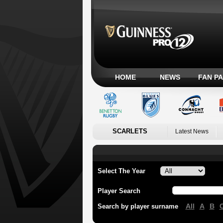
HOME
NEWS
FAN P
SCARLETS
Latest News
Select The Year
Player Search
All
A
B
Search by player surname