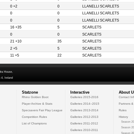
0 +2
0
LLANELLI SCARLETS
0
0
LLANELLI SCARLETS
0
0
LLANELLI SCARLETS
16 +35
5
SCARLETS
0
0
SCARLETS
21 +10
35
SCARLETS
2 +5
5
SCARLETS
11 +5
22
SCARLETS
dra House,
 4, Ireland
Statzone
Interactive
About U
Rhino Golden Boot
Galleries 2015-2016
Contact In
Player Archive & Stats
Galleries 2014--2015
Partners &
Specsavers Fair Play League
Galleries 2013-2014
Rules
Competition Rules
Galleries 2012-2013
History
Season 20
List of Champions
Galleries 2011-2012
Season 20
Galleries 2010-2011
Season 20