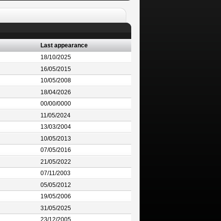
Last appearance
18/10/2025
16/05/2015
10/05/2008
18/04/2026
00/00/0000
11/05/2024
13/03/2004
10/05/2013
07/05/2016
21/05/2022
07/11/2003
05/05/2012
19/05/2006
31/05/2025
23/12/2005