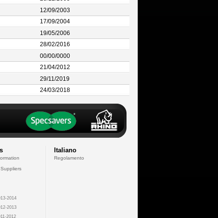
12/09/2003
17/09/2004
19/05/2006
28/02/2016
00/00/0000
21/04/2012
29/11/2019
24/03/2018
s
Italiano
formation
Regolamento
 Suppliers
13-2014
12-2013
11-2012