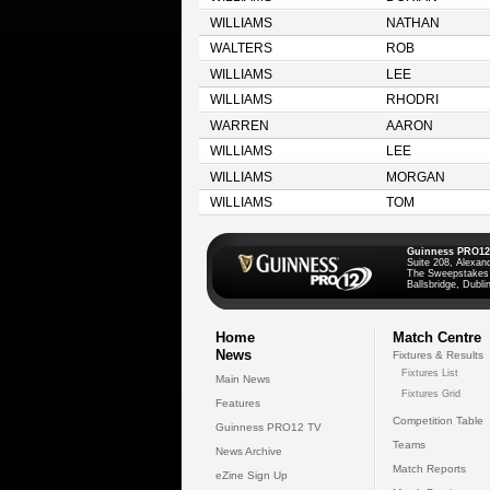
WILLIAMS
NATHAN
WALTERS
ROB
WILLIAMS
LEE
WILLIAMS
RHODRI
WARREN
AARON
WILLIAMS
LEE
WILLIAMS
MORGAN
WILLIAMS
TOM
Guinness PRO12
Suite 208, Alexan
The Sweepstakes
Ballsbridge, Dublin
Home
Match Centre
News
Fixtures & Results
Fixtures List
Main News
Fixtures Grid
Features
Competition Table
Guinness PRO12 TV
Teams
News Archive
Match Reports
eZine Sign Up