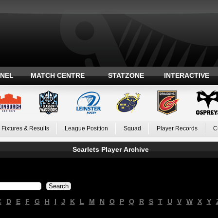
ANEL
MATCH CENTRE
STATZONE
INTERACTIVE
Fixtures & Results
League Position
Squad
Player Records
C
Scarlets Player Archive
C
D
E
F
G
H
I
J
K
L
M
N
O
P
Q
R
S
T
U
V
W
X
Y