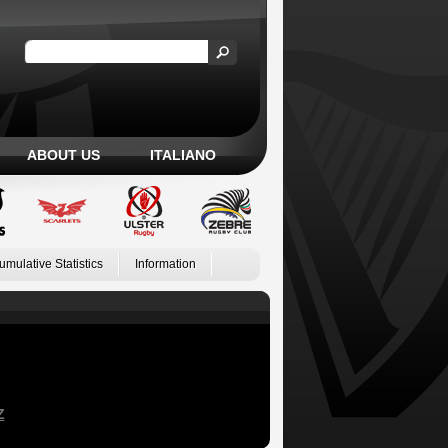
ABOUT US
ITALIANO
umulative Statistics
Information
Z