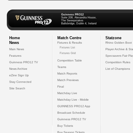
Guinness PRO12
Suite 208, Alexandra House,
The Sweepstakes
Ballsbridge, Dublin 4, Ireland
Home
Match Centre
Statzone
News
Fixtures & Results
Rhino Golden Boot
Fixtures List
Main News
Player Archive & Sta
Fixtures Grid
Features
Specsavers Fair Pl
Competition Table
Guinness PRO12 TV
Competition Rules
Teams
News Archive
List of Champions
Match Reports
eZine Sign Up
Match Previews
Stay Connected
Final
Site Search
Matchday Live
Matchday Live - Mobile
GUINNESS PRO12 App
Broadcast Schedule
Guinness PRO12 TV
Buy Tickets
Buy Season Tickets