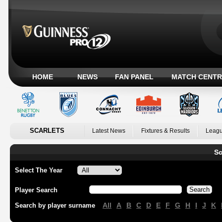
HOME
NEWS
FAN PANEL
MATCH CENTR
SCARLETS
Latest News
Fixtures & Results
Leagu
Sc
Select The Year
Player Search
All
A
B
C
D
E
F
G
H
I
J
K
Search by player surname