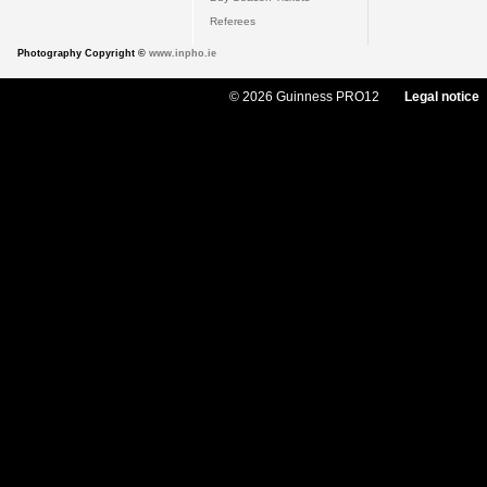
Referees
Photography Copyright ©
www.inpho.ie
© 2026 Guinness PRO12
Legal notice