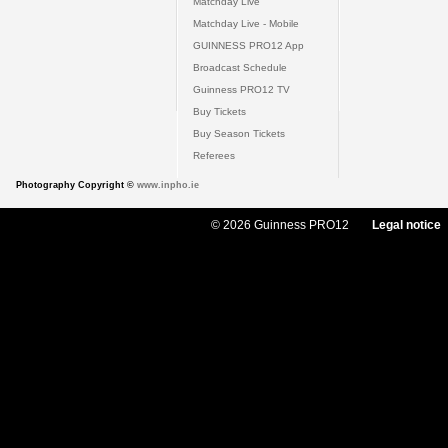
Matchday Live
Matchday Live - Mobile
GUINNESS PRO12 App
Broadcast Schedule
Guinness PRO12 TV
Buy Tickets
Buy Season Tickets
Referees
Photography Copyright ©
www.inpho.ie
© 2026 Guinness PRO12
Legal notice