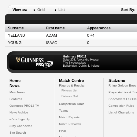
View as:
Grid
List
Sort By:
Surname
First name
Appearances
YELLAND
ADAM
0 +4
YOUNG
ISAAC
0
Guinness PRO12
Suite 208, Alexandra House,
The Sweepstakes
Ballsbridge, Dublin 4, Ireland
Home
Match Centre
Statzone
News
Fixtures & Results
Rhino Golden Boot
Fixtures List
Main News
Player Archive & Sta
Fixtures Grid
Features
Specsavers Fair Pl
Competition Table
Guinness PRO12 TV
Competition Rules
Teams
News Archive
List of Champions
Match Reports
eZine Sign Up
Match Previews
Stay Connected
Final
Site Search