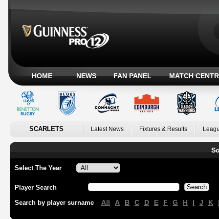
HOME
NEWS
FAN PANEL
MATCH CENTR
SCARLETS
Latest News
Fixtures & Results
Leagu
Sc
Select The Year
Player Search
All
A
B
C
D
E
F
G
H
I
J
K
Search by player surname