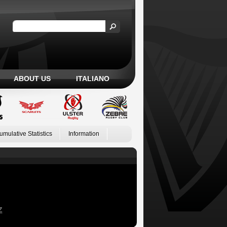
ABOUT US
ITALIANO
umulative Statistics
Information
Z