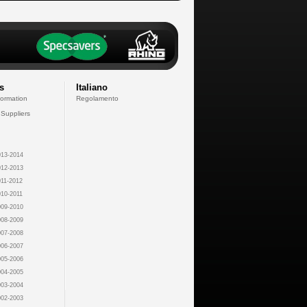
s
Italiano
formation
Regolamento
 Suppliers
13-2014
12-2013
11-2012
10-2011
09-2010
08-2009
07-2008
06-2007
05-2006
04-2005
03-2004
02-2003