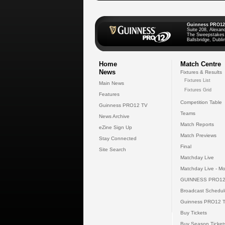
Guinness PRO12
Suite 208, Alexan
The Sweepstakes
Ballsbridge, Dublin
Home
Match Centre
News
Fixtures & Results
Fixtures List
Main News
Fixtures Grid
Features
Competition Table
Guinness PRO12 TV
Teams
News Archive
Match Reports
eZine Sign Up
Match Previews
Stay Connected
Final
Site Search
Matchday Live
Matchday Live - Mo
GUINNESS PRO12
Broadcast Schedul
Guinness PRO12 
Buy Tickets
Buy Season Ticket