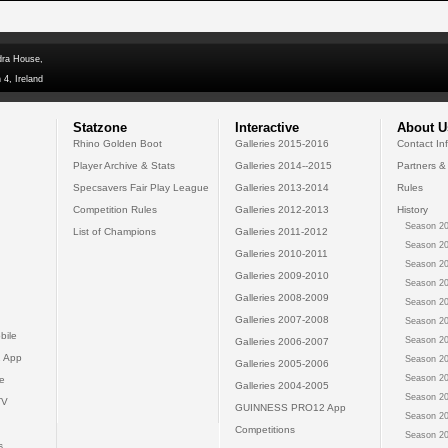
dra House,
 4, Ireland
Statzone
Interactive
About U
Rhino Golden Boot
Galleries 2015-2016
Contact In
Player Archive & Stats
Galleries 2014--2015
Partners &
Specsavers Fair Play League
Galleries 2013-2014
Rules
Competition Rules
Galleries 2012-2013
History
Season 20
List of Champions
Galleries 2011-2012
Season 20
Galleries 2010-2011
Season 20
Galleries 2009-2010
Season 20
Galleries 2008-2009
Season 20
Galleries 2007-2008
Season 20
bile
Season 20
Galleries 2006-2007
 App
Season 20
Galleries 2005-2006
Season 20
e
Galleries 2004-2005
Season 20
TV
GUINNESS PRO12 App
Season 20
Competitions
Season 20
s