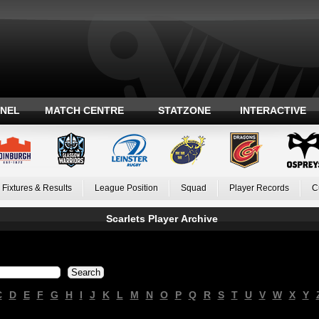
ANEL
MATCH CENTRE
STATZONE
INTERACTIVE
Fixtures & Results
League Position
Squad
Player Records
C
Scarlets Player Archive
C
D
E
F
G
H
I
J
K
L
M
N
O
P
Q
R
S
T
U
V
W
X
Y