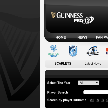
HOME
NEWS
FAN P
SCARLETS
Latest News
Select The Year
Player Search
All
A
B
Search by player surname