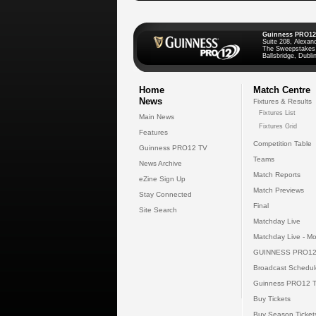
Guinness PRO12
Suite 208, Alexan
The Sweepstakes
Ballsbridge, Dublin
Home
Match Centre
News
Fixtures & Results
Fixtures List
Main News
Fixtures Grid
Features
Competition Table
Guinness PRO12 TV
Teams
News Archive
Match Reports
eZine Sign Up
Match Previews
Stay Connected
Final
Site Search
Matchday Live
Matchday Live - Mo
GUINNESS PRO12
Broadcast Schedul
Guinness PRO12 
Buy Tickets
Buy Season Ticket