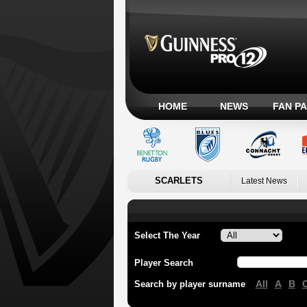
HOME
NEWS
FAN P
SCARLETS
Latest News
Select The Year
Player Search
All
A
B
Search by player surname