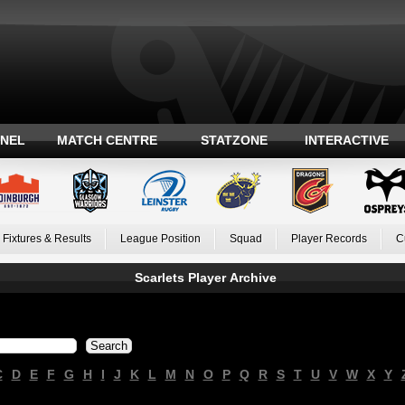
ANEL
MATCH CENTRE
STATZONE
INTERACTIVE
Fixtures & Results
League Position
Squad
Player Records
C
Scarlets Player Archive
C
D
E
F
G
H
I
J
K
L
M
N
O
P
Q
R
S
T
U
V
W
X
Y