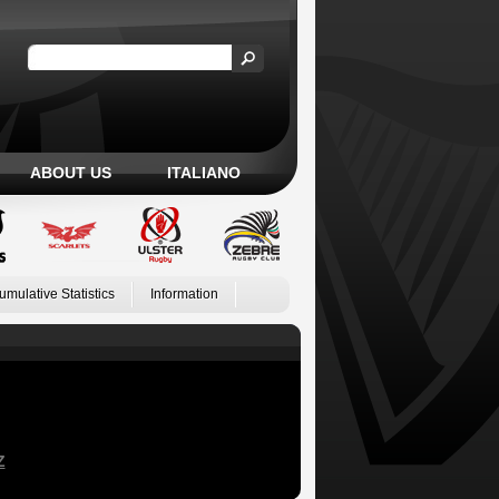
ABOUT US
ITALIANO
umulative Statistics
Information
Z