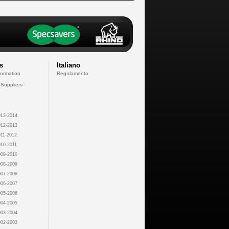
s
Italiano
formation
Regolamento
 Suppliers
13-2014
12-2013
11-2012
10-2011
09-2010
08-2009
07-2008
06-2007
05-2006
04-2005
03-2004
02-2003