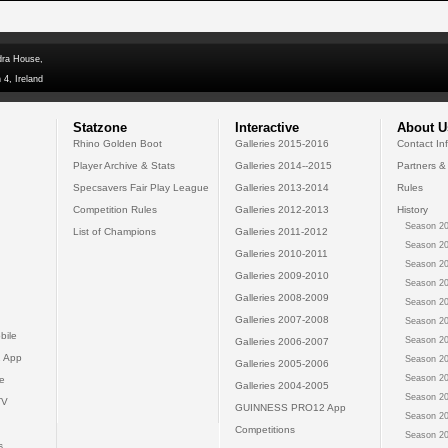
dra House,
 4, Ireland
Statzone
Interactive
About U
Rhino Golden Boot
Galleries 2015-2016
Contact In
Player Archive & Stats
Galleries 2014--2015
Partners &
Specsavers Fair Play League
Galleries 2013-2014
Rules
Competition Rules
Galleries 2012-2013
History
Season 20
List of Champions
Galleries 2011-2012
Season 20
Galleries 2010-2011
Season 20
Galleries 2009-2010
Season 20
Galleries 2008-2009
Season 20
Galleries 2007-2008
Season 20
bile
Season 20
Galleries 2006-2007
 App
Season 20
Galleries 2005-2006
Season 20
e
Galleries 2004-2005
Season 20
TV
GUINNESS PRO12 App
Season 20
Competitions
Season 20
s