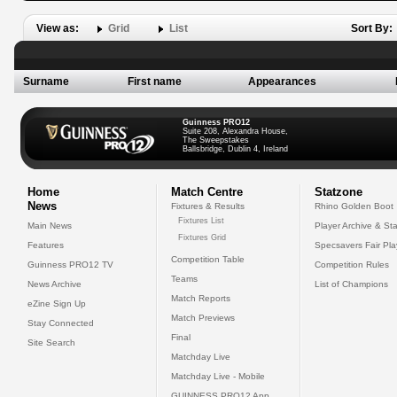
View as:
Grid
List
Sort By:
Surname
First name
Appearances
Guinness PRO12
Suite 208, Alexandra House,
The Sweepstakes
Ballsbridge, Dublin 4, Ireland
Home
Match Centre
Statzone
News
Fixtures & Results
Rhino Golden Boot
Fixtures List
Main News
Player Archive & Sta
Fixtures Grid
Features
Specsavers Fair Pl
Competition Table
Guinness PRO12 TV
Competition Rules
Teams
News Archive
List of Champions
Match Reports
eZine Sign Up
Match Previews
Stay Connected
Final
Site Search
Matchday Live
Matchday Live - Mobile
GUINNESS PRO12 App