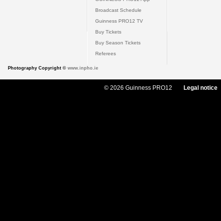
Broadcast Schedule
Guinness PRO12 TV
Buy Tickets
Buy Season Tickets
Referees
Photography Copyright ©
www.inpho.ie
© 2026 Guinness PRO12
Legal notice