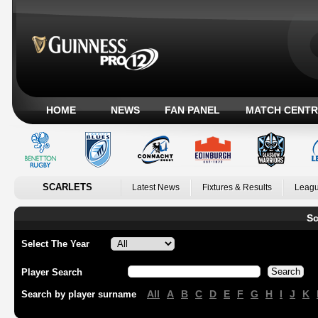
HOME
NEWS
FAN PANEL
MATCH CENTR
SCARLETS
Latest News
Fixtures & Results
Leagu
Sc
Select The Year
Player Search
All
A
B
C
D
E
F
G
H
I
J
K
Search by player surname