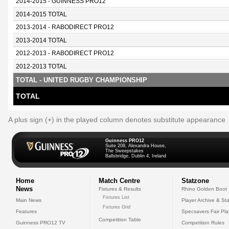
2014-2015 - GUINNESS PRO12
2014-2015 TOTAL
2013-2014 - RABODIRECT PRO12
2013-2014 TOTAL
2012-2013 - RABODIRECT PRO12
2012-2013 TOTAL
TOTAL - UNITED RUGBY CHAMPIONSHIP
TOTAL
A plus sign (+) in the played column denotes substitute appearance
Guinness PRO12
Suite 208, Alexandra House,
The Sweepstakes
Ballsbridge, Dublin 4, Ireland
Home
Match Centre
Statzone
News
Fixtures & Results
Rhino Golden Boot
Fixtures List
Main News
Player Archive & Sta
Fixtures Grid
Features
Specsavers Fair Pl
Competition Table
Guinness PRO12 TV
Competition Rules