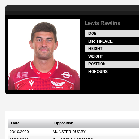
Lewis Rawlins
DOB
BIRTHPLACE
HEIGHT
WEIGHT
POSITION
HONOURS
Date
Opposition
03/10/2020
MUNSTER RUGBY