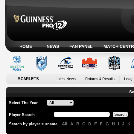
HOME
NEWS
FAN PANEL
MATCH CENTR
SCARLETS
Latest News
Fixtures & Results
Leagu
Sc
Select The Year
Player Search
All
A
B
C
D
E
F
G
H
I
J
K
Search by player surname