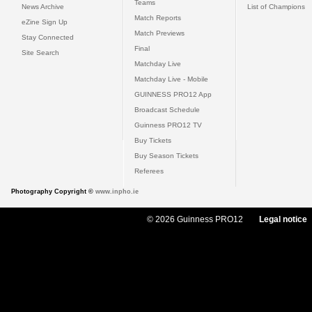
Teams
News Archive
List of Champions
Match Reports
eZine Sign Up
Match Previews
Stay Connected
Final
Site Search
Matchday Live
Matchday Live - Mobile
GUINNESS PRO12 App
Broadcast Schedule
Guinness PRO12 TV
Buy Tickets
Buy Season Tickets
Referees
Photography Copyright ©
www.inpho.ie
© 2026 Guinness PRO12
Legal notice