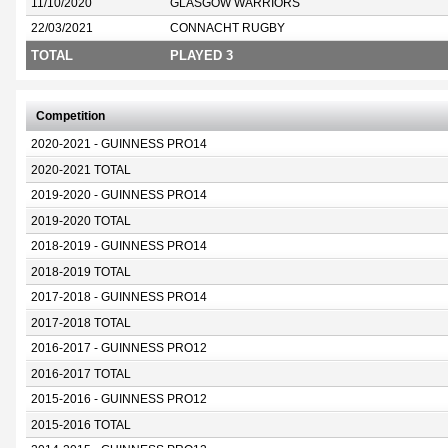
11/10/2020
GLASGOW WARRIORS
22/03/2021
CONNACHT RUGBY
TOTAL
PLAYED 3
Competition
2020-2021 - GUINNESS PRO14
2020-2021 TOTAL
2019-2020 - GUINNESS PRO14
2019-2020 TOTAL
2018-2019 - GUINNESS PRO14
2018-2019 TOTAL
2017-2018 - GUINNESS PRO14
2017-2018 TOTAL
2016-2017 - GUINNESS PRO12
2016-2017 TOTAL
2015-2016 - GUINNESS PRO12
2015-2016 TOTAL