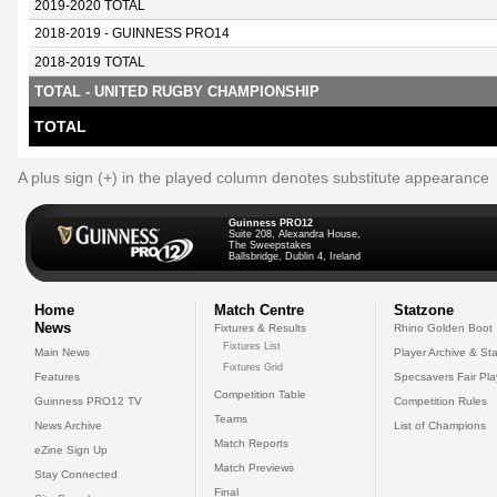
2019-2020 TOTAL
2018-2019 - GUINNESS PRO14
2018-2019 TOTAL
TOTAL - UNITED RUGBY CHAMPIONSHIP
TOTAL
A plus sign (+) in the played column denotes substitute appearance
Guinness PRO12
Suite 208, Alexandra House,
The Sweepstakes
Ballsbridge, Dublin 4, Ireland
Home
Match Centre
Statzone
News
Fixtures & Results
Rhino Golden Boot
Fixtures List
Main News
Player Archive & Sta
Fixtures Grid
Features
Specsavers Fair Pl
Competition Table
Guinness PRO12 TV
Competition Rules
Teams
News Archive
List of Champions
Match Reports
eZine Sign Up
Match Previews
Stay Connected
Final