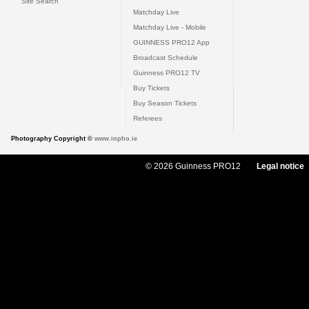
Site Search
Matchday Live
Matchday Live - Mobile
GUINNESS PRO12 App
Broadcast Schedule
Guinness PRO12 TV
Buy Tickets
Buy Season Tickets
Referees
Photography Copyright ©
www.inpho.ie
© 2026 Guinness PRO12
Legal notice