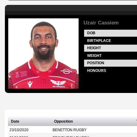
Uzair Cassiem
DOB
BIRTHPLACE
HEIGHT
WEIGHT
POSITION
HONOURS
Date
Opposition
23/10/2020
BENETTON RUGBY