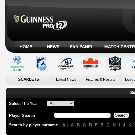
HOME
NEWS
FAN PANEL
MATCH CENTR
SCARLETS
Latest News
Fixtures & Results
Leagu
Sc
Select The Year
Player Search
All
A
B
C
D
E
F
G
H
I
J
K
Search by player surname