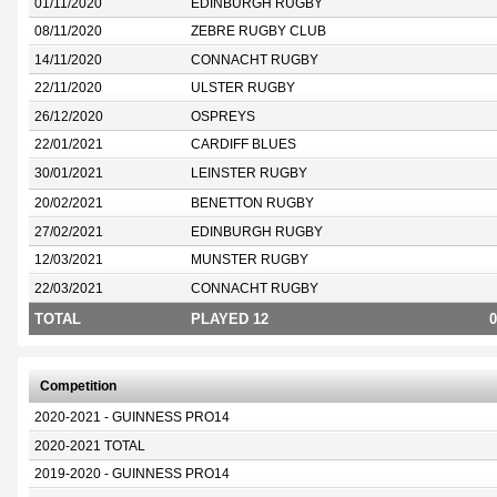
01/11/2020
EDINBURGH RUGBY
08/11/2020
ZEBRE RUGBY CLUB
14/11/2020
CONNACHT RUGBY
22/11/2020
ULSTER RUGBY
26/12/2020
OSPREYS
22/01/2021
CARDIFF BLUES
30/01/2021
LEINSTER RUGBY
20/02/2021
BENETTON RUGBY
27/02/2021
EDINBURGH RUGBY
12/03/2021
MUNSTER RUGBY
22/03/2021
CONNACHT RUGBY
TOTAL
PLAYED 12
0
Competition
2020-2021 - GUINNESS PRO14
2020-2021 TOTAL
2019-2020 - GUINNESS PRO14