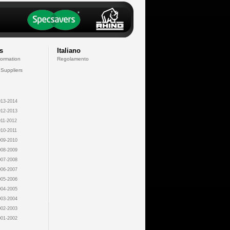
s
Italiano
formation
Regolamento
 Suppliers
13-2014
12-2013
11-2012
10-2011
09-2010
08-2009
07-2008
06-2007
05-2006
04-2005
03-2004
02-2003
01-2002