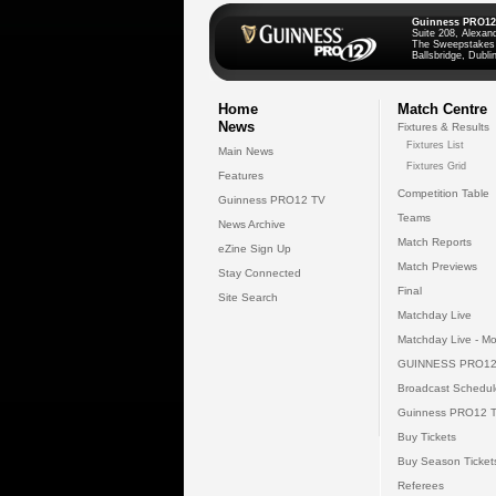
Guinness PRO12
Suite 208, Alexan
The Sweepstakes
Ballsbridge, Dublin
Home
Match Centre
News
Fixtures & Results
Fixtures List
Main News
Fixtures Grid
Features
Competition Table
Guinness PRO12 TV
Teams
News Archive
Match Reports
eZine Sign Up
Match Previews
Stay Connected
Final
Site Search
Matchday Live
Matchday Live - Mo
GUINNESS PRO12
Broadcast Schedul
Guinness PRO12 
Buy Tickets
Buy Season Ticket
Referees