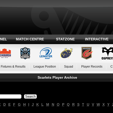
ANEL
MATCH CENTRE
STATZONE
INTERACTIVE
Fixtures & Results
League Position
Squad
Player Records
C
Scarlets Player Archive
C
D
E
F
G
H
I
J
K
L
M
N
O
P
Q
R
S
T
U
V
W
X
Y