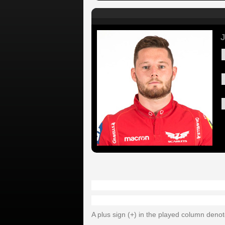
J
A plus sign (+) in the played column deno