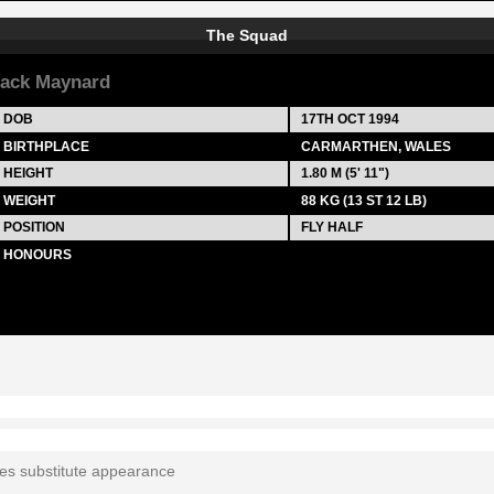
The Squad
ack Maynard
DOB
17TH OCT 1994
BIRTHPLACE
CARMARTHEN, WALES
HEIGHT
1.80 M (5' 11")
WEIGHT
88 KG (13 ST 12 LB)
POSITION
FLY HALF
HONOURS
tes substitute appearance