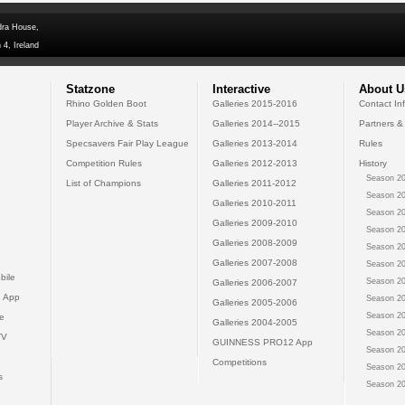
dra House,
 4, Ireland
Statzone
Interactive
About U
Rhino Golden Boot
Galleries 2015-2016
Contact In
Player Archive & Stats
Galleries 2014--2015
Partners &
Specsavers Fair Play League
Galleries 2013-2014
Rules
Competition Rules
Galleries 2012-2013
History
Season 20
List of Champions
Galleries 2011-2012
Season 20
Galleries 2010-2011
Season 20
Galleries 2009-2010
Season 20
Galleries 2008-2009
Season 20
Galleries 2007-2008
Season 20
bile
Season 20
Galleries 2006-2007
 App
Season 20
Galleries 2005-2006
Season 20
e
Galleries 2004-2005
Season 20
TV
GUINNESS PRO12 App
Season 20
Competitions
Season 20
s
Season 20