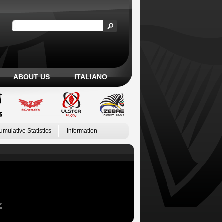
ABOUT US
ITALIANO
umulative Statistics
Information
Z