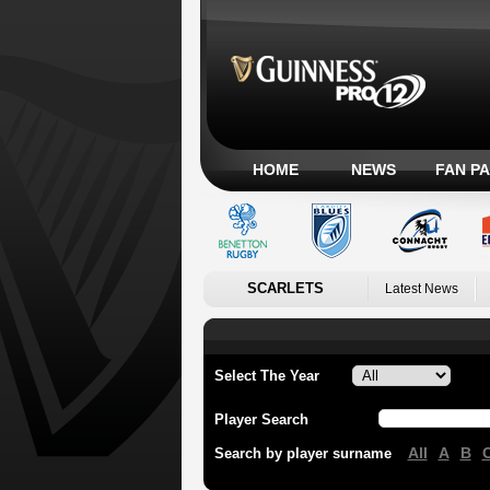
HOME
NEWS
FAN P
SCARLETS
Latest News
Select The Year
Player Search
All
A
B
Search by player surname