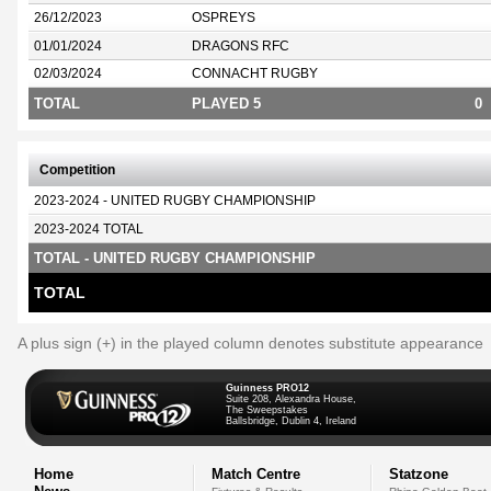
26/12/2023
OSPREYS
01/01/2024
DRAGONS RFC
02/03/2024
CONNACHT RUGBY
TOTAL
PLAYED 5
0
Competition
2023-2024 - UNITED RUGBY CHAMPIONSHIP
2023-2024 TOTAL
TOTAL - UNITED RUGBY CHAMPIONSHIP
TOTAL
A plus sign (+) in the played column denotes substitute appearance
Guinness PRO12
Suite 208, Alexandra House,
The Sweepstakes
Ballsbridge, Dublin 4, Ireland
Home
Match Centre
Statzone