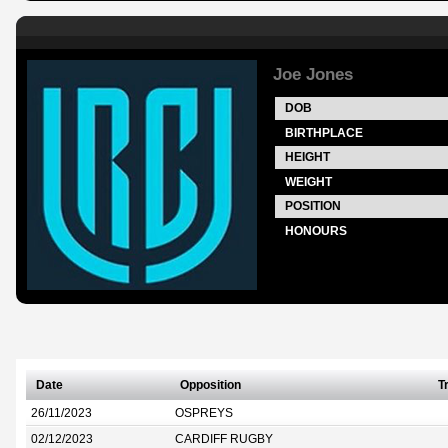
Joe Jones
DOB
BIRTHPLACE
HEIGHT
WEIGHT
POSITION
HONOURS
Date
Opposition
T
26/11/2023
OSPREYS
02/12/2023
CARDIFF RUGBY