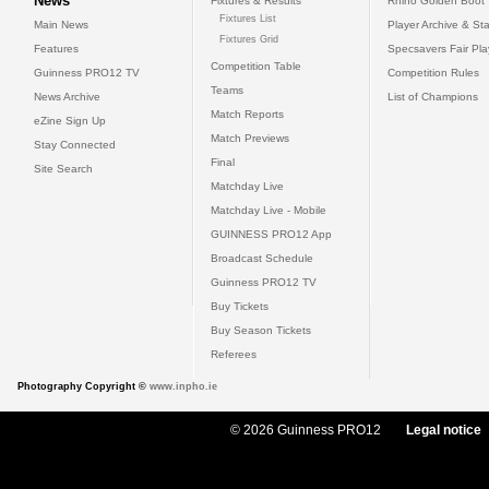
News
Fixtures & Results
Rhino Golden Boot
Fixtures List
Main News
Player Archive & Sta
Fixtures Grid
Features
Specsavers Fair Pl
Competition Table
Guinness PRO12 TV
Competition Rules
Teams
News Archive
List of Champions
Match Reports
eZine Sign Up
Match Previews
Stay Connected
Final
Site Search
Matchday Live
Matchday Live - Mobile
GUINNESS PRO12 App
Broadcast Schedule
Guinness PRO12 TV
Buy Tickets
Buy Season Tickets
Referees
Photography Copyright ©
www.inpho.ie
© 2026 Guinness PRO12
Legal notice