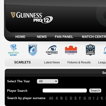
HOME
NEWS
FAN PANEL
MATCH CENTR
SCARLETS
Latest News
Fixtures & Results
Leagu
Sc
Select The Year
Player Search
All
A
B
C
D
E
F
G
H
I
J
K
Search by player surname