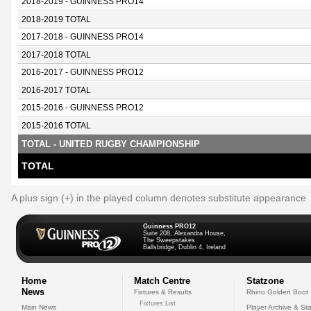
2018-2019 - GUINNESS PRO14
2018-2019 TOTAL
2017-2018 - GUINNESS PRO14
2017-2018 TOTAL
2016-2017 - GUINNESS PRO12
2016-2017 TOTAL
2015-2016 - GUINNESS PRO12
2015-2016 TOTAL
TOTAL - UNITED RUGBY CHAMPIONSHIP
TOTAL
A plus sign (+) in the played column denotes substitute appearance
Guinness PRO12
Suite 208, Alexandra House,
The Sweepstakes
Ballsbridge, Dublin 4, Ireland
Home
Match Centre
Statzone
News
Fixtures & Results
Rhino Golden Boot
Fixtures List
Main News
Player Archive & Sta