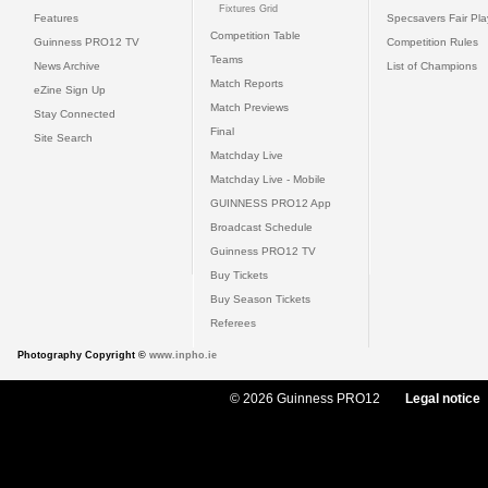
Fixtures Grid
Features
Specsavers Fair Pl
Competition Table
Guinness PRO12 TV
Competition Rules
Teams
News Archive
List of Champions
Match Reports
eZine Sign Up
Match Previews
Stay Connected
Final
Site Search
Matchday Live
Matchday Live - Mobile
GUINNESS PRO12 App
Broadcast Schedule
Guinness PRO12 TV
Buy Tickets
Buy Season Tickets
Referees
Photography Copyright ©
www.inpho.ie
© 2026 Guinness PRO12
Legal notice