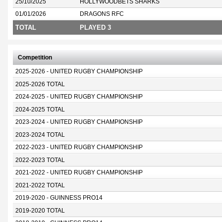
25/10/2025
HOLLYWOODBETS SHARKS
01/01/2026
DRAGONS RFC
TOTAL
PLAYED 3
Competition
2025-2026 - UNITED RUGBY CHAMPIONSHIP
2025-2026 TOTAL
2024-2025 - UNITED RUGBY CHAMPIONSHIP
2024-2025 TOTAL
2023-2024 - UNITED RUGBY CHAMPIONSHIP
2023-2024 TOTAL
2022-2023 - UNITED RUGBY CHAMPIONSHIP
2022-2023 TOTAL
2021-2022 - UNITED RUGBY CHAMPIONSHIP
2021-2022 TOTAL
2019-2020 - GUINNESS PRO14
2019-2020 TOTAL