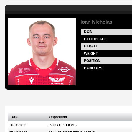
Ioan Nicholas
DOB
BIRTHPLACE
HEIGHT
WEIGHT
POSITION
HONOURS
Date
Opposition
18/10/2025
EMIRATES LIONS