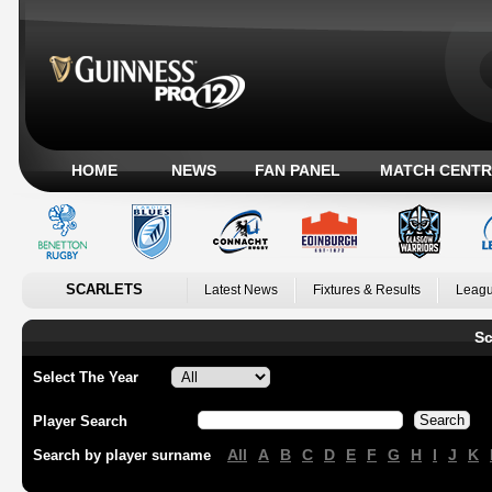
HOME
NEWS
FAN PANEL
MATCH CENTR
SCARLETS
Latest News
Fixtures & Results
Leagu
Sc
Select The Year
Player Search
All
A
B
C
D
E
F
G
H
I
J
K
Search by player surname