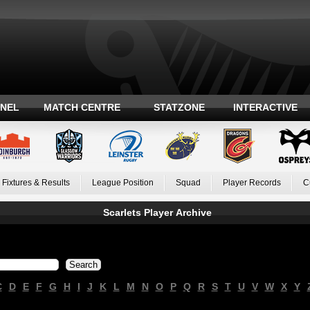
ANEL
MATCH CENTRE
STATZONE
INTERACTIVE
Fixtures & Results
League Position
Squad
Player Records
C
Scarlets Player Archive
C
D
E
F
G
H
I
J
K
L
M
N
O
P
Q
R
S
T
U
V
W
X
Y