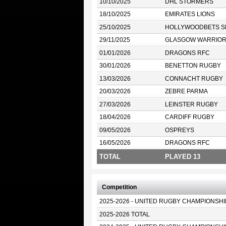
10/10/2025
DHL STORMERS
18/10/2025
EMIRATES LIONS
25/10/2025
HOLLYWOODBETS S
29/11/2025
GLASGOW WARRIO
01/01/2026
DRAGONS RFC
30/01/2026
BENETTON RUGBY
13/03/2026
CONNACHT RUGBY
20/03/2026
ZEBRE PARMA
27/03/2026
LEINSTER RUGBY
18/04/2026
CARDIFF RUGBY
09/05/2026
OSPREYS
16/05/2026
DRAGONS RFC
TOTAL
PLAYED 13
Competition
2025-2026 - UNITED RUGBY CHAMPIONSHI
2025-2026 TOTAL