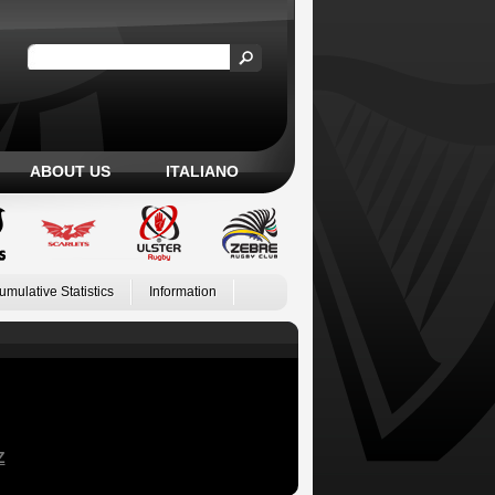
ABOUT US
ITALIANO
umulative Statistics
Information
Z