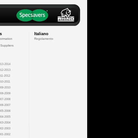
s
Italiano
formation
Regolamento
 Suppliers
13-2014
12-2013
11-2012
10-2011
09-2010
08-2009
07-2008
06-2007
05-2006
04-2005
03-2004
02-2003
01-2002