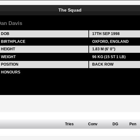
The Squad
an Davis
DOB
17TH SEP 1998
BIRTHPLACE
OXFORD, ENGLAND
HEIGHT
1.83 M (6' 0")
WEIGHT
96 KG (15 ST 1 LB)
POSITION
BACK ROW
HONOURS
Tries
Conv
DG
Pen