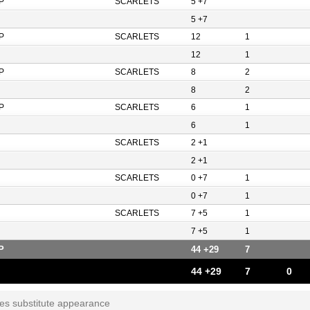
P
SCARLETS
5 +7
5 +7
P
SCARLETS
12
1
12
1
P
SCARLETS
8
2
8
2
P
SCARLETS
6
1
6
1
SCARLETS
2 +1
2 +1
SCARLETS
0 +7
1
0 +7
1
SCARLETS
7 +5
1
7 +5
1
P
44 +29
7
44 +29
7
0
tes substitute appearance