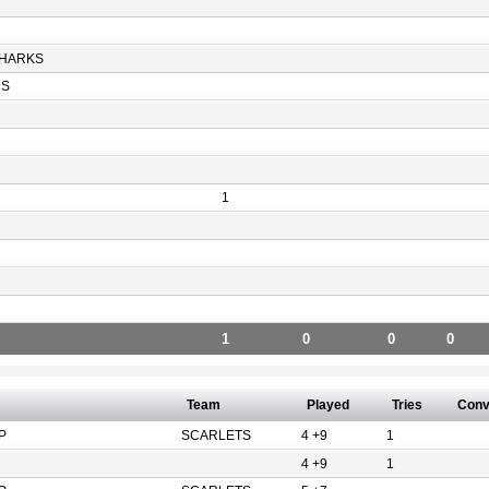
HARKS
RS
1
1
0
0
0
Team
Played
Tries
Con
P
SCARLETS
4 +9
1
4 +9
1