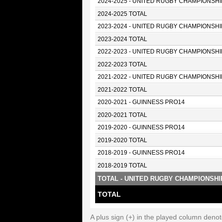
2024-2025 - UNITED RUGBY CHAMPIONSHI
2024-2025 TOTAL
2023-2024 - UNITED RUGBY CHAMPIONSHI
2023-2024 TOTAL
2022-2023 - UNITED RUGBY CHAMPIONSHI
2022-2023 TOTAL
2021-2022 - UNITED RUGBY CHAMPIONSHI
2021-2022 TOTAL
2020-2021 - GUINNESS PRO14
2020-2021 TOTAL
2019-2020 - GUINNESS PRO14
2019-2020 TOTAL
2018-2019 - GUINNESS PRO14
2018-2019 TOTAL
TOTAL - UNITED RUGBY CHAMPIONSHI
TOTAL
A plus sign (+) in the played column deno