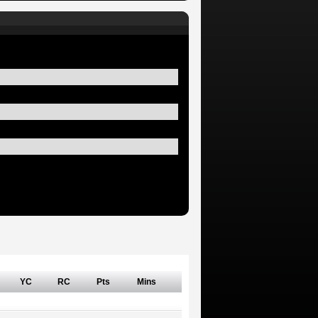
YC
RC
Pts
Mins