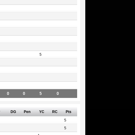
5
0
0
5
0
v
DG
Pen
YC
RC
Pts
5
5