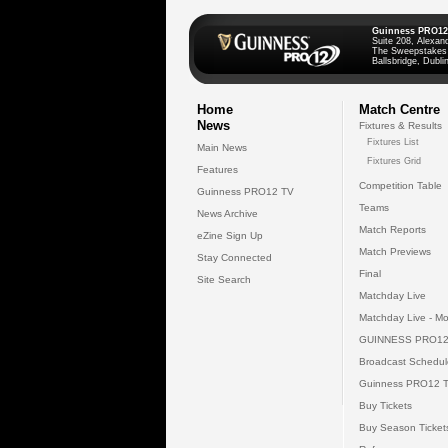
Guinness PRO12
Suite 208, Alexan
The Sweepstakes
Ballsbridge, Dublin
Home
Match Centre
News
Fixtures & Results
Fixtures List
Main News
Fixtures Grid
Features
Competition Table
Guinness PRO12 TV
Teams
News Archive
Match Reports
eZine Sign Up
Match Previews
Stay Connected
Final
Site Search
Matchday Live
Matchday Live - Mo
GUINNESS PRO12
Broadcast Schedul
Guinness PRO12 
Buy Tickets
Buy Season Ticket