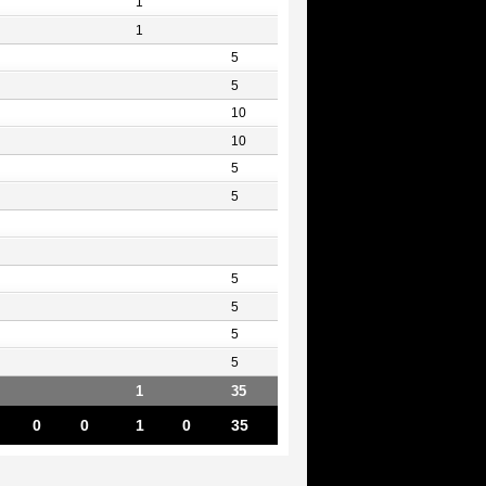
1
1
5
5
10
10
5
5
5
5
5
5
1
35
0
0
1
0
35