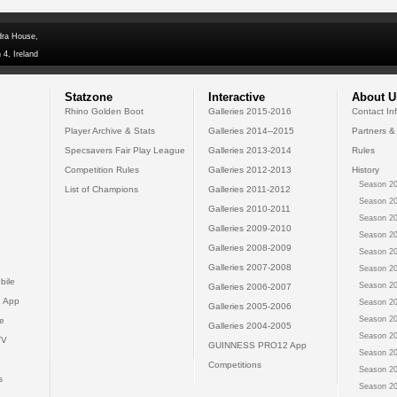
dra House,
 4, Ireland
Statzone
Interactive
About U
Rhino Golden Boot
Galleries 2015-2016
Contact In
Player Archive & Stats
Galleries 2014--2015
Partners &
Specsavers Fair Play League
Galleries 2013-2014
Rules
Competition Rules
Galleries 2012-2013
History
Season 20
List of Champions
Galleries 2011-2012
Season 20
Galleries 2010-2011
Season 20
Galleries 2009-2010
Season 20
Galleries 2008-2009
Season 20
Galleries 2007-2008
Season 20
bile
Season 20
Galleries 2006-2007
 App
Season 20
Galleries 2005-2006
Season 20
e
Galleries 2004-2005
Season 20
TV
GUINNESS PRO12 App
Season 20
Competitions
Season 20
s
Season 20