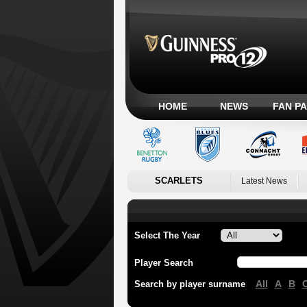
HOME
NEWS
FAN P
SCARLETS
Latest News
Select The Year
Player Search
All
A
B
Search by player surname