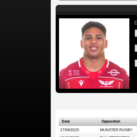
D
Date
Opposition
27/09/2025
MUNSTER RUGBY