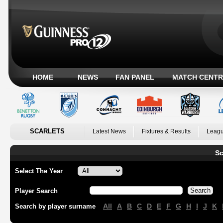
HOME
NEWS
FAN PANEL
MATCH CENTR
SCARLETS
Latest News
Fixtures & Results
Leagu
Sc
Select The Year
Player Search
All
A
B
C
D
E
F
G
H
I
J
K
Search by player surname