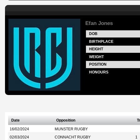
Efan Jones
DOB
BIRTHPLACE
HEIGHT
WEIGHT
POSITION
HONOURS
Date
Opposition
T
16/02/2024
MUNSTER RUGBY
02/03/2024
CONNACHT RUGBY
1