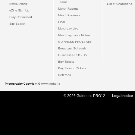
Teams
News Archive
List of Champions
Match Reports
eZine Sign Up
Match Previews
Stay Connected
Final
Site Search
Matchday Live
Matchday Live - Mobile
GUINNESS PRO12 App
Broadcast Schedule
Guinness PRO12 TV
Buy Tickets
Buy Season Tickets
Referees
Photography Copyright ©
www.inpho.ie
© 2026 Guinness PRO12
Legal notice