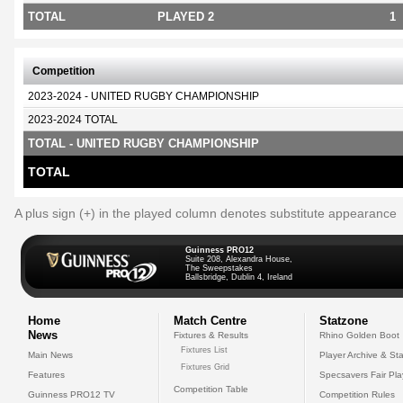
TOTAL
PLAYED 2
1
Competition
2023-2024 - UNITED RUGBY CHAMPIONSHIP
2023-2024 TOTAL
TOTAL - UNITED RUGBY CHAMPIONSHIP
TOTAL
A plus sign (+) in the played column denotes substitute appearance
Guinness PRO12
Suite 208, Alexandra House,
The Sweepstakes
Ballsbridge, Dublin 4, Ireland
Home
Match Centre
Statzone
News
Fixtures & Results
Rhino Golden Boot
Fixtures List
Main News
Player Archive & Sta
Fixtures Grid
Features
Specsavers Fair Pl
Competition Table
Guinness PRO12 TV
Competition Rules