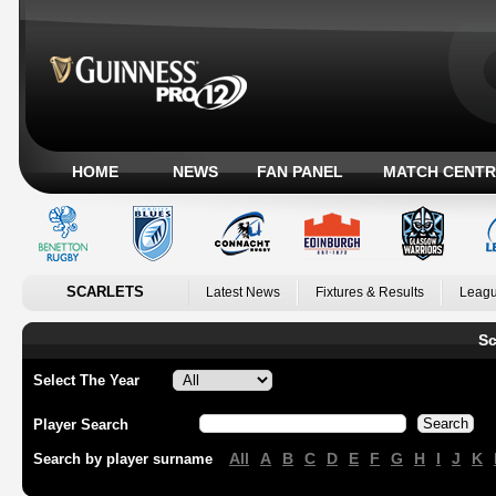
HOME
NEWS
FAN PANEL
MATCH CENTR
SCARLETS
Latest News
Fixtures & Results
Leagu
Sc
Select The Year
Player Search
All
A
B
C
D
E
F
G
H
I
J
K
Search by player surname