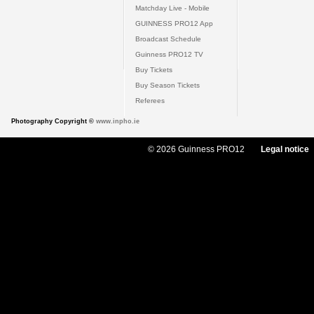
Matchday Live - Mobile
GUINNESS PRO12 App
Broadcast Schedule
Guinness PRO12 TV
Buy Tickets
Buy Season Tickets
Referees
Photography Copyright ©
www.inpho.ie
© 2026 Guinness PRO12
Legal notice