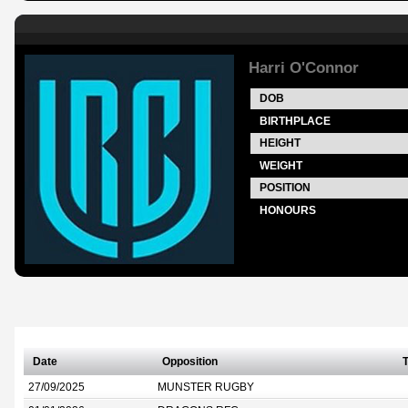
Harri O'Connor
DOB
BIRTHPLACE
HEIGHT
WEIGHT
POSITION
HONOURS
Date
Opposition
T
27/09/2025
MUNSTER RUGBY