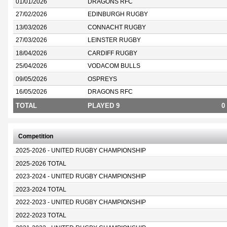
01/01/2026
DRAGONS RFC
27/02/2026
EDINBURGH RUGBY
13/03/2026
CONNACHT RUGBY
27/03/2026
LEINSTER RUGBY
18/04/2026
CARDIFF RUGBY
25/04/2026
VODACOM BULLS
09/05/2026
OSPREYS
16/05/2026
DRAGONS RFC
TOTAL
PLAYED 9
0
Competition
2025-2026 - UNITED RUGBY CHAMPIONSHIP
2025-2026 TOTAL
2023-2024 - UNITED RUGBY CHAMPIONSHIP
2023-2024 TOTAL
2022-2023 - UNITED RUGBY CHAMPIONSHIP
2022-2023 TOTAL