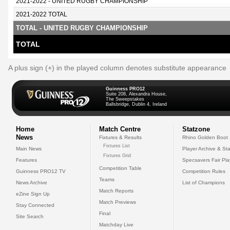
2021-2022 - UNITED RUGBY CHAMPIONSHIP
2021-2022 TOTAL
TOTAL - UNITED RUGBY CHAMPIONSHIP
TOTAL
A plus sign (+) in the played column denotes substitute appearance
Guinness PRO12
Suite 208, Alexandra House,
The Sweepstakes
Ballsbridge, Dublin 4, Ireland
Home
Match Centre
Statzone
News
Fixtures & Results
Rhino Golden Boot
Fixtures List
Main News
Player Archive & Sta
Fixtures Grid
Features
Specsavers Fair Pl
Competition Table
Guinness PRO12 TV
Competition Rules
Teams
News Archive
List of Champions
Match Reports
eZine Sign Up
Match Previews
Stay Connected
Final
Site Search
Matchday Live