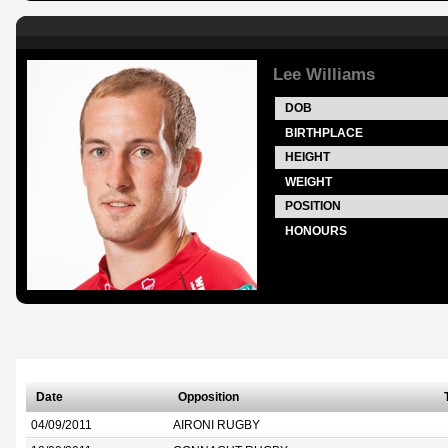
Lee Williams
DOB
BIRTHPLACE
HEIGHT
WEIGHT
POSITION
HONOURS
Date
Opposition
04/09/2011
AIRONI RUGBY