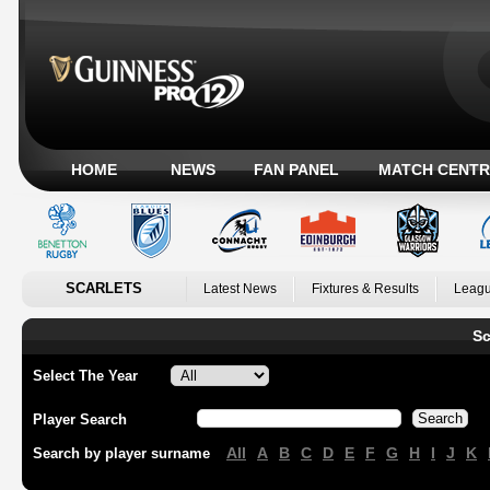
HOME
NEWS
FAN PANEL
MATCH CENTR
SCARLETS
Latest News
Fixtures & Results
Leagu
Sc
Select The Year
Player Search
All
A
B
C
D
E
F
G
H
I
J
K
Search by player surname