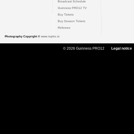
Broadcast Schedule
Guinness PRO12 TV
Buy Tickets
Buy Season Tickets
Referees
Photography Copyright ©
www.inpho.ie
© 2026 Guinness PRO12
Legal notice