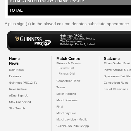
TOTAL - UNITED RUGBY CHAMPIONSHIP
TOTAL
A plus sign (+) in the played column denotes substitute appearance
Guinness PRO12
Suite 208, Alexandra House,
The Sweepstakes
Ballsbridge, Dublin 4, Ireland
Home
Match Centre
Statzone
News
Fixtures & Results
Rhino Golden Boot
Fixtures List
Main News
Player Archive & Sta
Fixtures Grid
Features
Specsavers Fair Pl
Competition Table
Guinness PRO12 TV
Competition Rules
Teams
News Archive
List of Champions
Match Reports
eZine Sign Up
Match Previews
Stay Connected
Final
Site Search
Matchday Live
Matchday Live - Mobile
GUINNESS PRO12 App