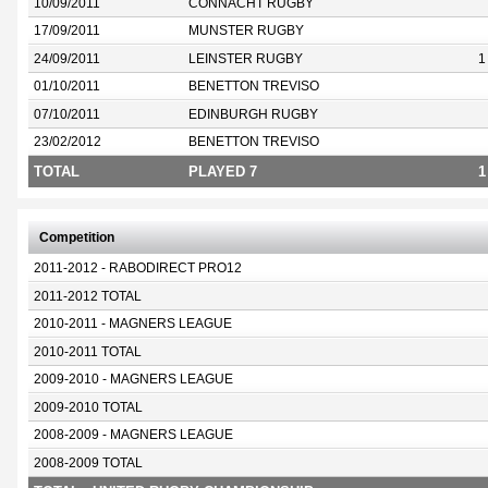
10/09/2011
CONNACHT RUGBY
17/09/2011
MUNSTER RUGBY
24/09/2011
LEINSTER RUGBY
1
01/10/2011
BENETTON TREVISO
07/10/2011
EDINBURGH RUGBY
23/02/2012
BENETTON TREVISO
TOTAL
PLAYED 7
1
Competition
2011-2012 - RABODIRECT PRO12
2011-2012 TOTAL
2010-2011 - MAGNERS LEAGUE
2010-2011 TOTAL
2009-2010 - MAGNERS LEAGUE
2009-2010 TOTAL
2008-2009 - MAGNERS LEAGUE
2008-2009 TOTAL