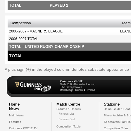
TOTAL
PLAYED 2
Competition
Team
2006-2007 - MAGNERS LEAGUE
LLANE
2006-2007 TOTAL
TOTAL - UNITED RUGBY CHAMPIONSHIP
TOTAL
A plus sign (+) in the played column denotes substitute appearance
Guinness PRO12
Suite 208, Alexandra House,
The Sweepstakes
Ballsbridge, Dublin 4, Ireland
Home
Match Centre
Statzone
News
Fixtures & Results
Rhino Golden Boot
Fixtures List
Main News
Player Archive & Sta
Fixtures Grid
Features
Specsavers Fair Pl
Competition Table
Guinness PRO12 TV
Competition Rules