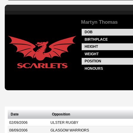
Martyn Thomas
DOB
BIRTHPLACE
HEIGHT
WEIGHT
POSITION
HONOURS
Date
Opposition
02/09/2006
ULSTER RUGBY
08/09/2006
GLASGOW WARRIORS