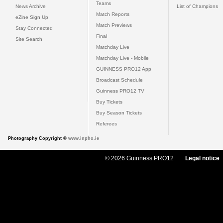
Teams
News Archive
List of Champions
Match Reports
eZine Sign Up
Match Previews
Stay Connected
Final
Site Search
Matchday Live
Matchday Live - Mobile
GUINNESS PRO12 App
Broadcast Schedule
Guinness PRO12 TV
Buy Tickets
Buy Season Tickets
Referees
Photography Copyright ©
www.inpho.ie
© 2026 Guinness PRO12
Legal notice