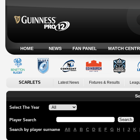
HOME
NEWS
FAN PANEL
MATCH CENTR
SCARLETS
Latest News
Fixtures & Results
Leagu
Sc
Select The Year
Player Search
All
A
B
C
D
E
F
G
H
I
J
K
Search by player surname