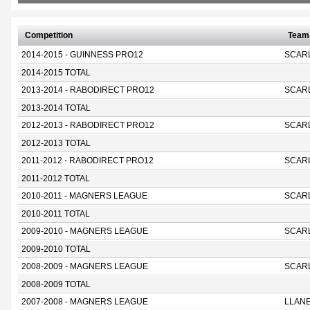
Competition
Team
2014-2015 - GUINNESS PRO12
SCAR
2014-2015 TOTAL
2013-2014 - RABODIRECT PRO12
SCAR
2013-2014 TOTAL
2012-2013 - RABODIRECT PRO12
SCAR
2012-2013 TOTAL
2011-2012 - RABODIRECT PRO12
SCAR
2011-2012 TOTAL
2010-2011 - MAGNERS LEAGUE
SCAR
2010-2011 TOTAL
2009-2010 - MAGNERS LEAGUE
SCAR
2009-2010 TOTAL
2008-2009 - MAGNERS LEAGUE
SCAR
2008-2009 TOTAL
2007-2008 - MAGNERS LEAGUE
LLANE