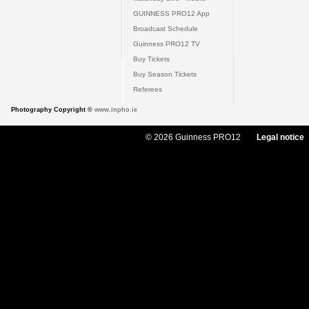
GUINNESS PRO12 App
Broadcast Schedule
Guinness PRO12 TV
Buy Tickets
Buy Season Tickets
Referees
Photography Copyright ©
www.inpho.ie
© 2026 Guinness PRO12
Legal notice