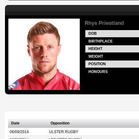
Rhys Priestland
DOB
BIRTHPLACE
HEIGHT
WEIGHT
POSITION
HONOURS
Date
Opposition
06/09/2014
ULSTER RUGBY