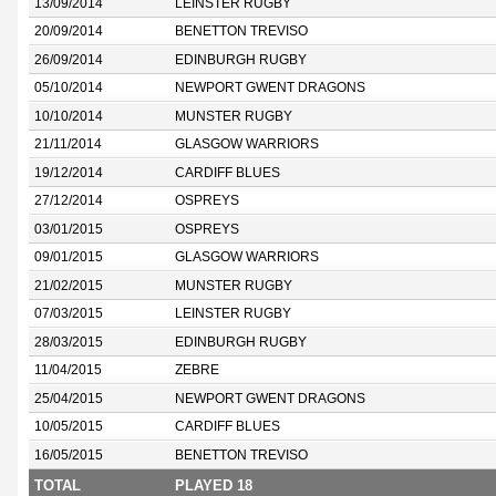
13/09/2014
LEINSTER RUGBY
20/09/2014
BENETTON TREVISO
26/09/2014
EDINBURGH RUGBY
05/10/2014
NEWPORT GWENT DRAGONS
10/10/2014
MUNSTER RUGBY
21/11/2014
GLASGOW WARRIORS
19/12/2014
CARDIFF BLUES
27/12/2014
OSPREYS
03/01/2015
OSPREYS
09/01/2015
GLASGOW WARRIORS
21/02/2015
MUNSTER RUGBY
07/03/2015
LEINSTER RUGBY
28/03/2015
EDINBURGH RUGBY
11/04/2015
ZEBRE
25/04/2015
NEWPORT GWENT DRAGONS
10/05/2015
CARDIFF BLUES
16/05/2015
BENETTON TREVISO
TOTAL
PLAYED 18