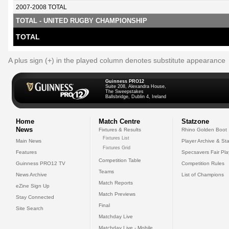
2007-2008 TOTAL
TOTAL - UNITED RUGBY CHAMPIONSHIP
TOTAL
A plus sign (+) in the played column denotes substitute appearance
Guinness PRO12
Suite 208, Alexandra House,
The Sweepstakes
Ballsbridge, Dublin 4, Ireland
Home
Match Centre
Statzone
News
Fixtures & Results
Rhino Golden Boot
Fixtures List
Main News
Player Archive & Sta
Fixtures Grid
Features
Specsavers Fair Pl
Competition Table
Guinness PRO12 TV
Competition Rules
Teams
News Archive
List of Champions
Match Reports
eZine Sign Up
Match Previews
Stay Connected
Final
Site Search
Matchday Live
Matchday Live - Mobile