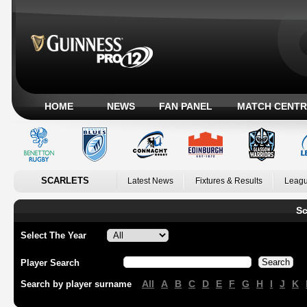
HOME
NEWS
FAN PANEL
MATCH CENTR
SCARLETS
Latest News
Fixtures & Results
Leagu
Sc
Select The Year
Player Search
All
A
B
C
D
E
F
G
H
I
J
K
Search by player surname