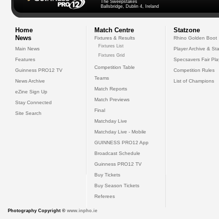
The Sweepstakes
Ballsbridge, Dublin 4, Ireland
Home
Match Centre
Statzone
News
Fixtures & Results
Rhino Golden Boot
Fixtures List
Main News
Player Archive & Sta
Fixtures Grid
Features
Specsavers Fair Pl
Competition Table
Guinness PRO12 TV
Competition Rules
Teams
News Archive
List of Champions
Match Reports
eZine Sign Up
Match Previews
Stay Connected
Final
Site Search
Matchday Live
Matchday Live - Mobile
GUINNESS PRO12 App
Broadcast Schedule
Guinness PRO12 TV
Buy Tickets
Buy Season Tickets
Referees
Photography Copyright ©
www.inpho.ie