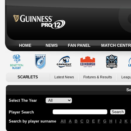
HOME
NEWS
FAN PANEL
MATCH CENTR
SCARLETS
Latest News
Fixtures & Results
Leagu
Sc
Select The Year
Player Search
All
A
B
C
D
E
F
G
H
I
J
K
Search by player surname