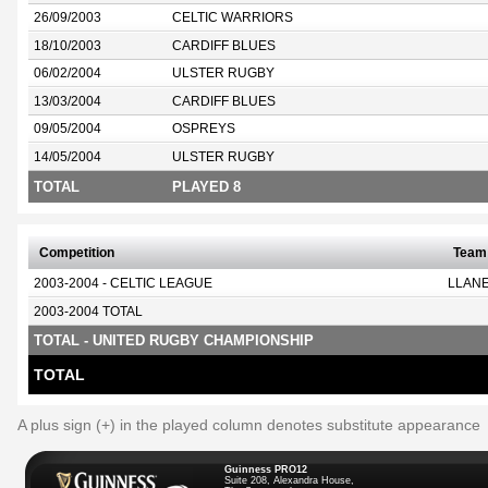
26/09/2003
CELTIC WARRIORS
18/10/2003
CARDIFF BLUES
06/02/2004
ULSTER RUGBY
13/03/2004
CARDIFF BLUES
09/05/2004
OSPREYS
14/05/2004
ULSTER RUGBY
TOTAL
PLAYED 8
Competition
Team
2003-2004 - CELTIC LEAGUE
LLANE
2003-2004 TOTAL
TOTAL - UNITED RUGBY CHAMPIONSHIP
TOTAL
A plus sign (+) in the played column denotes substitute appearance
Guinness PRO12
Suite 208, Alexandra House,