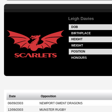
Leigh Davies
DOB
BIRTHPLACE
HEIGHT
WEIGHT
POSITION
HONOURS
Date
Opposition
06/09/2003
NEWPORT GWENT DRAGONS
12/09/2003
MUNSTER RUGBY