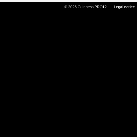
© 2026 Guinness PRO12
Legal notice