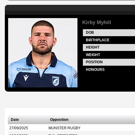
Kirby Myhill
DOB
BIRTHPLACE
HEIGHT
WEIGHT
POSITION
HONOURS
Date
Opposition
27/09/2025
MUNSTER RUGBY