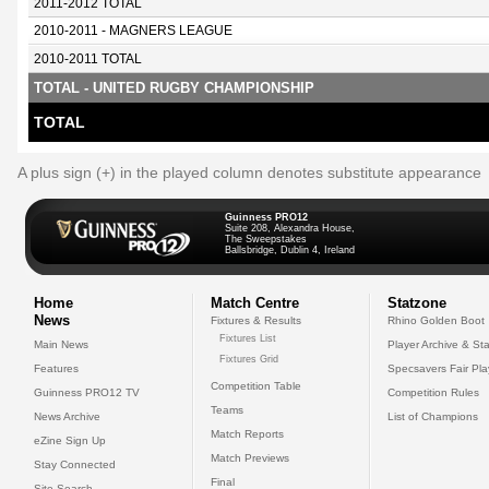
2011-2012 TOTAL
2010-2011 - MAGNERS LEAGUE
2010-2011 TOTAL
TOTAL - UNITED RUGBY CHAMPIONSHIP
TOTAL
A plus sign (+) in the played column denotes substitute appearance
Guinness PRO12
Suite 208, Alexandra House,
The Sweepstakes
Ballsbridge, Dublin 4, Ireland
Home
Match Centre
Statzone
News
Fixtures & Results
Rhino Golden Boot
Fixtures List
Main News
Player Archive & Sta
Fixtures Grid
Features
Specsavers Fair Pl
Competition Table
Guinness PRO12 TV
Competition Rules
Teams
News Archive
List of Champions
Match Reports
eZine Sign Up
Match Previews
Stay Connected
Final
Site Search