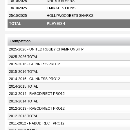
10/10/2025
DHL STORMERS
18/10/2025
EMIRATES LIONS
25/10/2025
HOLLYWOODBETS SHARKS
TOTAL
PLAYED 4
Competition
2025-2026 - UNITED RUGBY CHAMPIONSHIP
2025-2026 TOTAL
2015-2016 - GUINNESS PRO12
2015-2016 TOTAL
2014-2015 - GUINNESS PRO12
2014-2015 TOTAL
2013-2014 - RABODIRECT PRO12
2013-2014 TOTAL
2012-2013 - RABODIRECT PRO12
2012-2013 TOTAL
2011-2012 - RABODIRECT PRO12