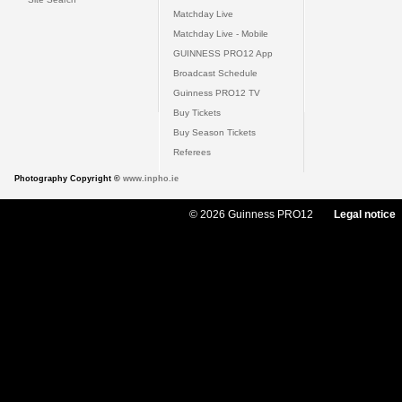
Matchday Live
Matchday Live - Mobile
GUINNESS PRO12 App
Broadcast Schedule
Guinness PRO12 TV
Buy Tickets
Buy Season Tickets
Referees
Photography Copyright ©
www.inpho.ie
© 2026 Guinness PRO12
Legal notice