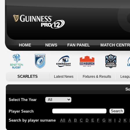
HOME
NEWS
FAN PANEL
MATCH CENTR
SCARLETS
Latest News
Fixtures & Results
Leagu
Sc
Select The Year
Player Search
All
A
B
C
D
E
F
G
H
I
J
K
Search by player surname