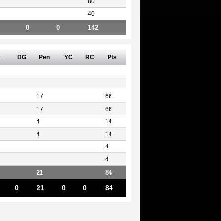
80
40
0
0
142
v
DG
Pen
YC
RC
Pts
17
66
17
66
4
14
4
14
4
4
21
84
0
21
0
0
84