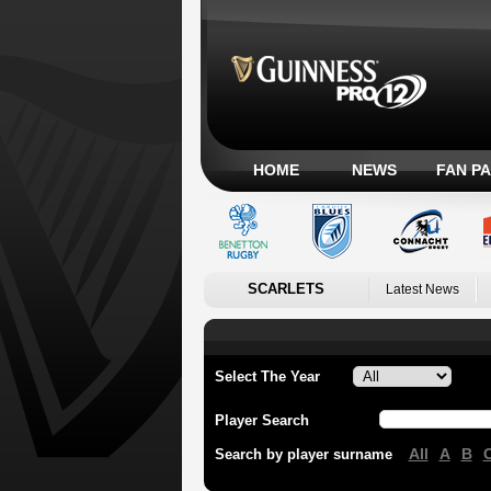
HOME
NEWS
FAN P
SCARLETS
Latest News
Select The Year
Player Search
All
A
B
Search by player surname