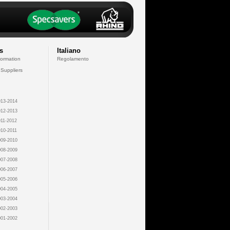
s
Italiano
formation
Regolamento
 Suppliers
13-2014
12-2013
11-2012
10-2011
09-2010
08-2009
07-2008
06-2007
05-2006
04-2005
03-2004
02-2003
01-2002