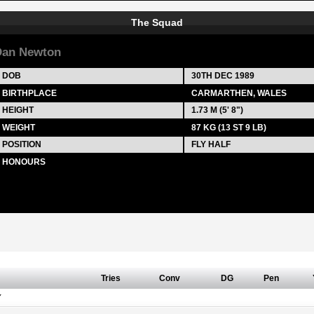
The Squad
Dan Newton
DOB
30TH DEC 1989
BIRTHPLACE
CARMARTHEN, WALES
HEIGHT
1.73 M (5' 8")
WEIGHT
87 KG (13 ST 9 LB)
POSITION
FLY HALF
HONOURS
Tries
Conv
DG
Pen
Y