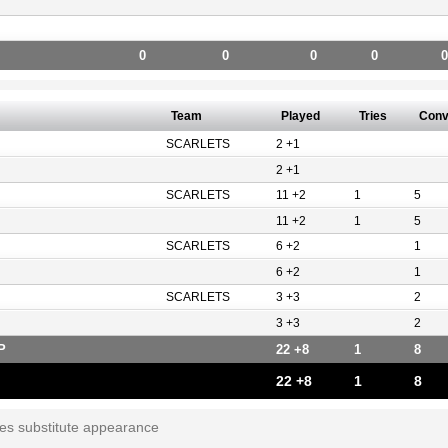
0
0
0
0
0
Team
Played
Tries
Con
SCARLETS
2 +1
2 +1
SCARLETS
11 +2
1
5
11 +2
1
5
SCARLETS
6 +2
1
6 +2
1
SCARLETS
3 +3
2
3 +3
2
P
22 +8
1
8
22 +8
1
8
tes substitute appearance