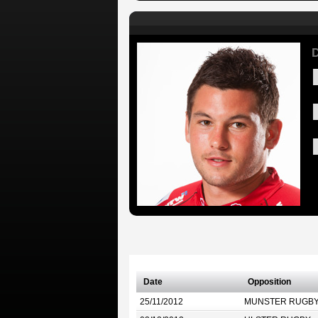
Date
Opposition
25/11/2012
MUNSTER RUGB