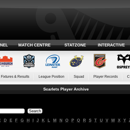
ANEL
MATCH CENTRE
STATZONE
INTERACTIVE
Fixtures & Results
League Position
Squad
Player Records
C
Scarlets Player Archive
C
D
E
F
G
H
I
J
K
L
M
N
O
P
Q
R
S
T
U
V
W
X
Y