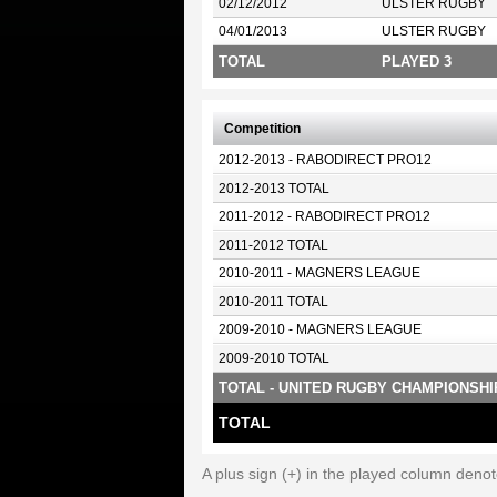
02/12/2012
ULSTER RUGBY
04/01/2013
ULSTER RUGBY
TOTAL
PLAYED 3
Competition
2012-2013 - RABODIRECT PRO12
2012-2013 TOTAL
2011-2012 - RABODIRECT PRO12
2011-2012 TOTAL
2010-2011 - MAGNERS LEAGUE
2010-2011 TOTAL
2009-2010 - MAGNERS LEAGUE
2009-2010 TOTAL
TOTAL - UNITED RUGBY CHAMPIONSHI
TOTAL
A plus sign (+) in the played column deno