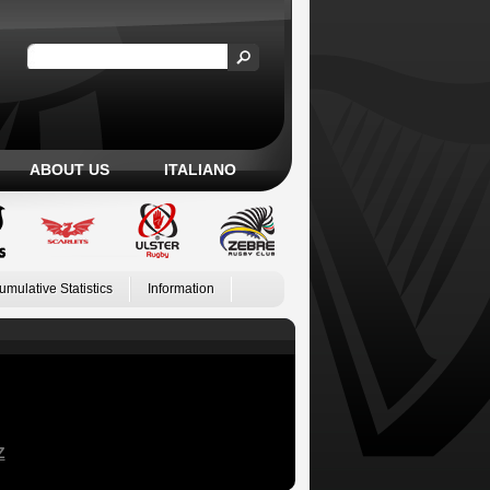
ABOUT US
ITALIANO
umulative Statistics
Information
Z