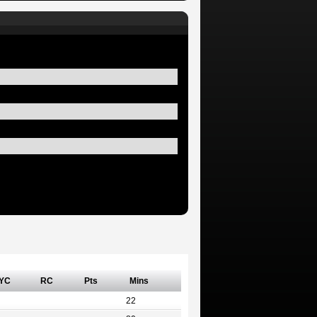
YC
RC
Pts
Mins
22