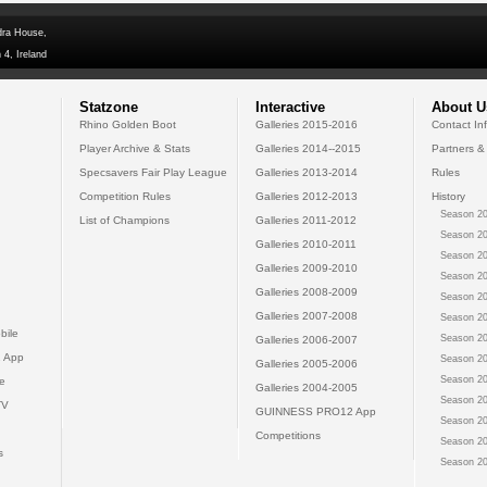
dra House,
 4, Ireland
Statzone
Interactive
About U
Rhino Golden Boot
Galleries 2015-2016
Contact In
Player Archive & Stats
Galleries 2014--2015
Partners &
Specsavers Fair Play League
Galleries 2013-2014
Rules
Competition Rules
Galleries 2012-2013
History
Season 20
List of Champions
Galleries 2011-2012
Season 20
Galleries 2010-2011
Season 20
Galleries 2009-2010
Season 20
Galleries 2008-2009
Season 20
Galleries 2007-2008
Season 20
bile
Season 20
Galleries 2006-2007
 App
Season 20
Galleries 2005-2006
Season 20
e
Galleries 2004-2005
Season 20
TV
GUINNESS PRO12 App
Season 20
Competitions
Season 20
s
Season 20