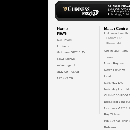
Guinness PRO12
Suite 208, Alexan
The Sweepstakes
Ballsbridge, Dublin
Home
Match Centre
News
Fixtures & Results
Fixtures List
Main News
Fixtures Grid
Features
Competition Table
Guinness PRO12 TV
Teams
News Archive
Match Reports
eZine Sign Up
Match Previews
Stay Connected
Final
Site Search
Matchday Live
Matchday Live - Mo
GUINNESS PRO12
Broadcast Schedul
Guinness PRO12 
Buy Tickets
Buy Season Ticket
Referees