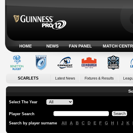
HOME
NEWS
FAN PANEL
MATCH CENTR
SCARLETS
Latest News
Fixtures & Results
Leagu
Sc
Select The Year
Player Search
All
A
B
C
D
E
F
G
H
I
J
K
Search by player surname