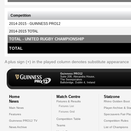
Competition
2014-2015 - GUINNESS PRO12
2014-2015 TOTAL
TOTAL - UNITED RUGBY CHAMPIONSHIP
TOTAL
A plus sign (+) in the played column denotes substitute appearance
Guinness PRO12
Suite 208, Alexandra House,
The Sweepstakes
Ballsbridge, Dublin 4, Ireland
Home
Match Centre
Statzone
News
Fixtures & Results
Rhino Golden Boot
Fixtures List
Main News
Player Archive & Sta
Fixtures Grid
Features
Specsavers Fair Pl
Competition Table
Guinness PRO12 TV
Competition Rules
Teams
News Archive
List of Champions