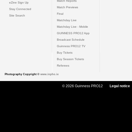
Match Reports
eZine Sign Up
Match Previews
Stay Connected
Final
Site Search
Matchday Live
Matchday Live - Mobile
GUINNESS PRO12 App
Broadcast Schedule
Guinness PRO12 TV
Buy Tickets
Buy Season Tickets
Referees
Photography Copyright ©
www.inpho.ie
© 2026 Guinness PRO12
Legal notice