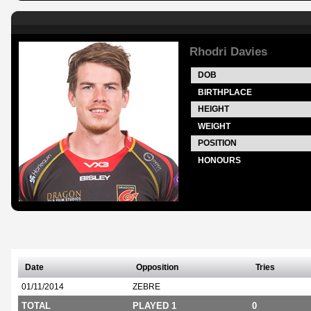
Rhodri Davies
DOB
BIRTHPLACE
HEIGHT
WEIGHT
POSITION
HONOURS
Date
Opposition
Tries
01/11/2014
ZEBRE
TOTAL
PLAYED 1
0