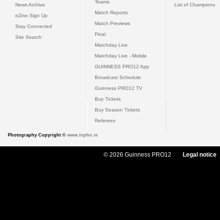
Teams
News Archive
List of Champions
Match Reports
eZine Sign Up
Match Previews
Stay Connected
Final
Site Search
Matchday Live
Matchday Live - Mobile
GUINNESS PRO12 App
Broadcast Schedule
Guinness PRO12 TV
Buy Tickets
Buy Season Tickets
Referees
Photography Copyright ©
www.inpho.ie
© 2026 Guinness PRO12
Legal notice