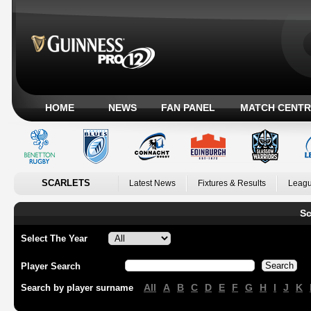
HOME
NEWS
FAN PANEL
MATCH CENTR
SCARLETS
Latest News
Fixtures & Results
Leagu
Sc
Select The Year
Player Search
All
A
B
C
D
E
F
G
H
I
J
K
Search by player surname