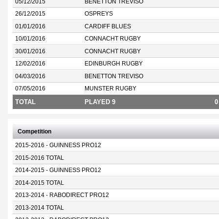
05/12/2015
BENETTON TREVISO
26/12/2015
OSPREYS
01/01/2016
CARDIFF BLUES
10/01/2016
CONNACHT RUGBY
30/01/2016
CONNACHT RUGBY
12/02/2016
EDINBURGH RUGBY
04/03/2016
BENETTON TREVISO
07/05/2016
MUNSTER RUGBY
TOTAL
PLAYED 9
0
Competition
2015-2016 - GUINNESS PRO12
2015-2016 TOTAL
2014-2015 - GUINNESS PRO12
2014-2015 TOTAL
2013-2014 - RABODIRECT PRO12
2013-2014 TOTAL