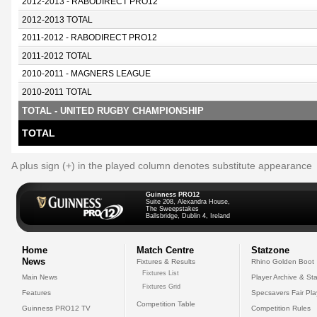
2012-2013 - RABODIRECT PRO12
2012-2013 TOTAL
2011-2012 - RABODIRECT PRO12
2011-2012 TOTAL
2010-2011 - MAGNERS LEAGUE
2010-2011 TOTAL
TOTAL - UNITED RUGBY CHAMPIONSHIP
TOTAL
A plus sign (+) in the played column denotes substitute appearance
Guinness PRO12
Suite 208, Alexandra House,
The Sweepstakes
Ballsbridge, Dublin 4, Ireland
Home
Match Centre
Statzone
News
Fixtures & Results
Rhino Golden Boot
Fixtures List
Main News
Player Archive & Sta
Fixtures Grid
Features
Specsavers Fair Pl
Competition Table
Guinness PRO12 TV
Competition Rules