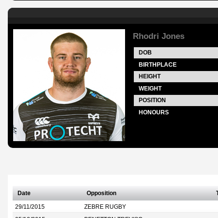
Rhodri Jones
DOB
BIRTHPLACE
HEIGHT
WEIGHT
POSITION
HONOURS
Date
Opposition
29/11/2015
ZEBRE RUGBY