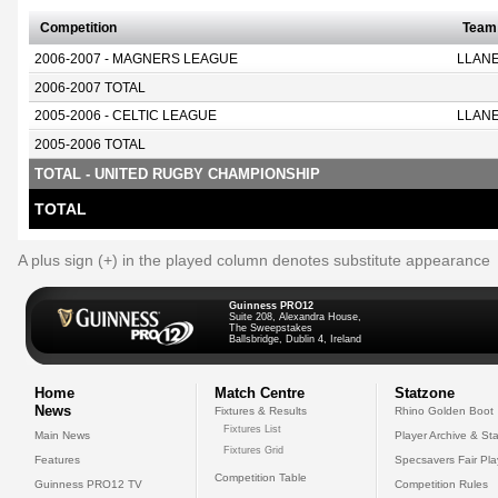
Competition
Team
2006-2007 - MAGNERS LEAGUE
LLANE
2006-2007 TOTAL
2005-2006 - CELTIC LEAGUE
LLANE
2005-2006 TOTAL
TOTAL - UNITED RUGBY CHAMPIONSHIP
TOTAL
A plus sign (+) in the played column denotes substitute appearance
Guinness PRO12
Suite 208, Alexandra House,
The Sweepstakes
Ballsbridge, Dublin 4, Ireland
Home
Match Centre
Statzone
News
Fixtures & Results
Rhino Golden Boot
Fixtures List
Main News
Player Archive & Sta
Fixtures Grid
Features
Specsavers Fair Pl
Competition Table
Guinness PRO12 TV
Competition Rules