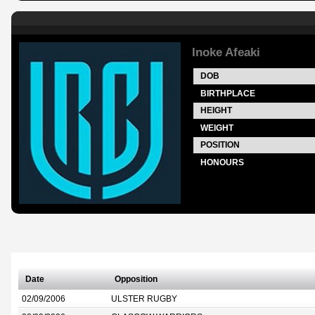
Inoke Afeaki
DOB
BIRTHPLACE
HEIGHT
WEIGHT
POSITION
HONOURS
Date
Opposition
02/09/2006
ULSTER RUGBY