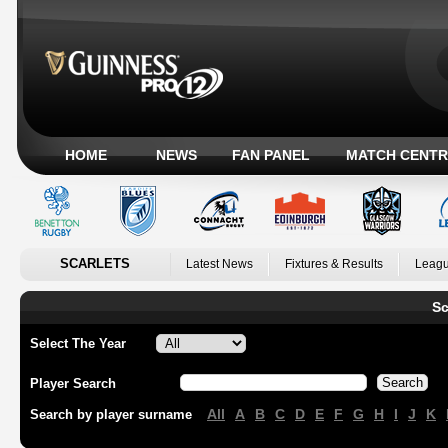
HOME
NEWS
FAN PANEL
MATCH CENTR
SCARLETS
Latest News
Fixtures & Results
Leagu
Sc
Select The Year
Player Search
All
A
B
C
D
E
F
G
H
I
J
K
Search by player surname