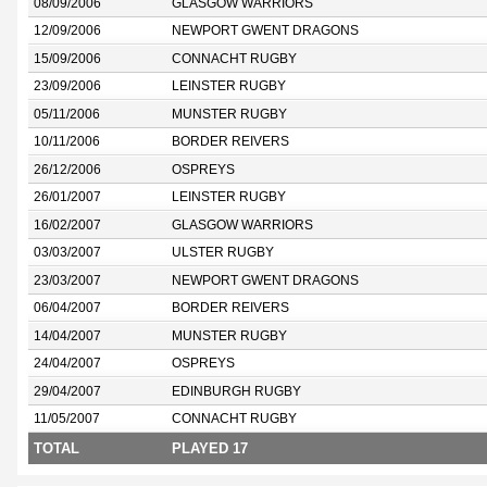
08/09/2006
GLASGOW WARRIORS
12/09/2006
NEWPORT GWENT DRAGONS
15/09/2006
CONNACHT RUGBY
23/09/2006
LEINSTER RUGBY
05/11/2006
MUNSTER RUGBY
10/11/2006
BORDER REIVERS
26/12/2006
OSPREYS
26/01/2007
LEINSTER RUGBY
16/02/2007
GLASGOW WARRIORS
03/03/2007
ULSTER RUGBY
23/03/2007
NEWPORT GWENT DRAGONS
06/04/2007
BORDER REIVERS
14/04/2007
MUNSTER RUGBY
24/04/2007
OSPREYS
29/04/2007
EDINBURGH RUGBY
11/05/2007
CONNACHT RUGBY
TOTAL
PLAYED 17