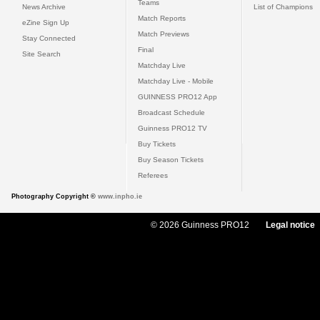
Teams
News Archive
List of Champions
Match Reports
eZine Sign Up
Match Previews
Stay Connected
Final
Site Search
Matchday Live
Matchday Live - Mobile
GUINNESS PRO12 App
Broadcast Schedule
Guinness PRO12 TV
Buy Tickets
Buy Season Tickets
Referees
Photography Copyright ©
www.inpho.ie
© 2026 Guinness PRO12
Legal notice