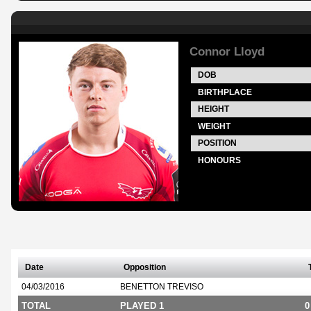
Connor Lloyd
DOB
BIRTHPLACE
HEIGHT
WEIGHT
POSITION
HONOURS
Date
Opposition
04/03/2016
BENETTON TREVISO
TOTAL
PLAYED 1
0