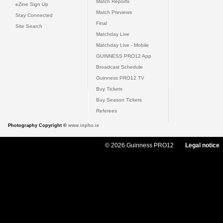
Match Reports
eZine Sign Up
Match Previews
Stay Connected
Final
Site Search
Matchday Live
Matchday Live - Mobile
GUINNESS PRO12 App
Broadcast Schedule
Guinness PRO12 TV
Buy Tickets
Buy Season Tickets
Referees
Photography Copyright ©
www.inpho.ie
© 2026 Guinness PRO12
Legal notice