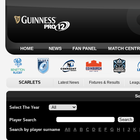
HOME
NEWS
FAN PANEL
MATCH CENTR
SCARLETS
Latest News
Fixtures & Results
Leagu
Sc
Select The Year
Player Search
All
A
B
C
D
E
F
G
H
I
J
K
Search by player surname