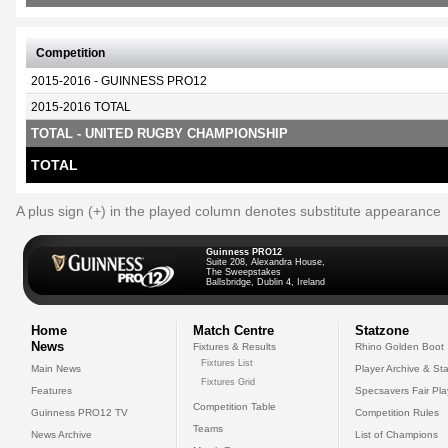
Competition
2015-2016 - GUINNESS PRO12
2015-2016 TOTAL
TOTAL - UNITED RUGBY CHAMPIONSHIP
TOTAL
A plus sign (+) in the played column denotes substitute appearance
Guinness PRO12
Suite 208, Alexandra House,
The Sweepstakes
Ballsbridge, Dublin 4, Ireland
Home
Match Centre
Statzone
News
Fixtures & Results
Rhino Golden Boot
Fixtures List
Main News
Player Archive & Sta
Fixtures Grid
Features
Specsavers Fair Pl
Competition Table
Guinness PRO12 TV
Competition Rules
Teams
News Archive
List of Champions