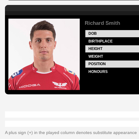
Richard Smith
DOB
BIRTHPLACE
HEIGHT
WEIGHT
POSITION
HONOURS
A plus sign (+) in the played column denotes substitute appearance