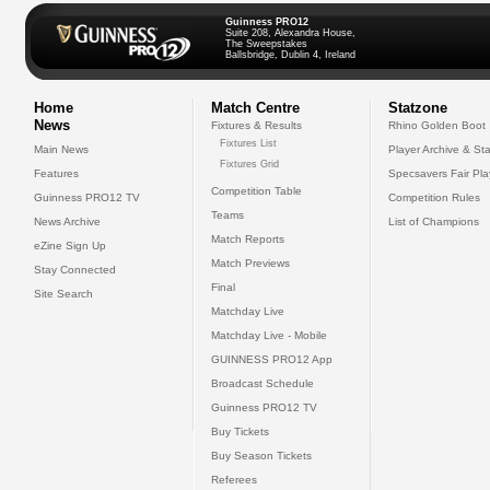
Guinness PRO12
Suite 208, Alexandra House,
The Sweepstakes
Ballsbridge, Dublin 4, Ireland
Home
Match Centre
Statzone
News
Fixtures & Results
Rhino Golden Boot
Fixtures List
Main News
Player Archive & Sta
Fixtures Grid
Features
Specsavers Fair Pl
Competition Table
Guinness PRO12 TV
Competition Rules
Teams
News Archive
List of Champions
Match Reports
eZine Sign Up
Match Previews
Stay Connected
Final
Site Search
Matchday Live
Matchday Live - Mobile
GUINNESS PRO12 App
Broadcast Schedule
Guinness PRO12 TV
Buy Tickets
Buy Season Tickets
Referees