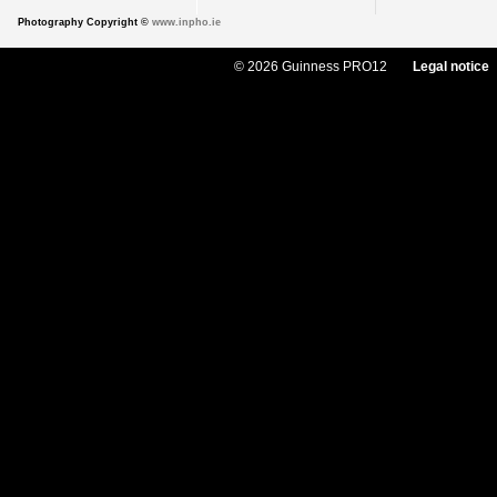
Photography Copyright ©
www.inpho.ie
© 2026 Guinness PRO12
Legal notice