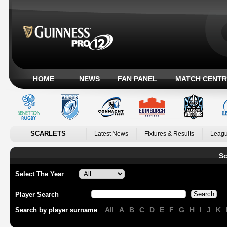
HOME
NEWS
FAN PANEL
MATCH CENTR
SCARLETS
Latest News
Fixtures & Results
Leagu
Sc
Select The Year
Player Search
All
A
B
C
D
E
F
G
H
I
J
K
Search by player surname