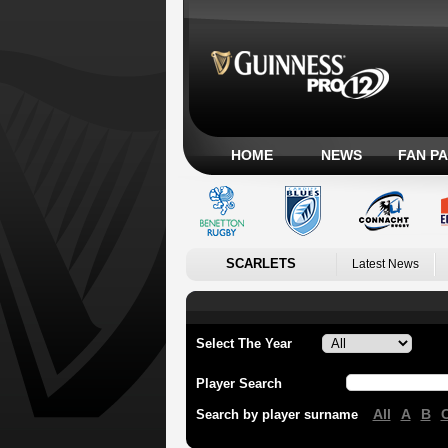
HOME
NEWS
FAN P
SCARLETS
Latest News
Select The Year
Player Search
All
A
B
Search by player surname