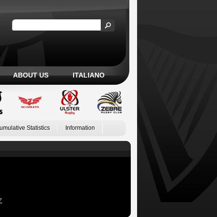
ABOUT US
ITALIANO
umulative Statistics
Information
Z