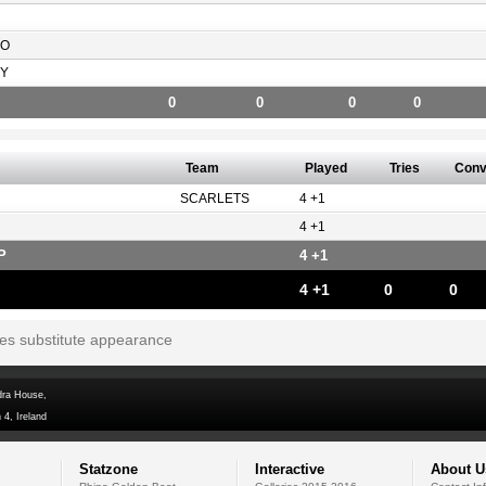
SO
Y
0
0
0
0
Team
Played
Tries
Con
SCARLETS
4 +1
4 +1
P
4 +1
4 +1
0
0
tes substitute appearance
dra House,
 4, Ireland
Statzone
Interactive
About U