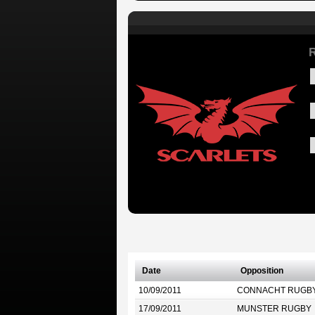
R
Date
Opposition
10/09/2011
CONNACHT RUGB
17/09/2011
MUNSTER RUGBY