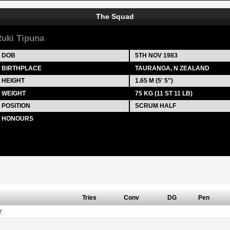
The Squad
uki Tipuna
DOB
5TH NOV 1983
BIRTHPLACE
TAURANGA, N ZEALAND
HEIGHT
1.65 M (5' 5")
WEIGHT
75 KG (11 ST 11 LB)
POSITION
SCRUM HALF
HONOURS
Tries
Conv
DG
Pen
Y