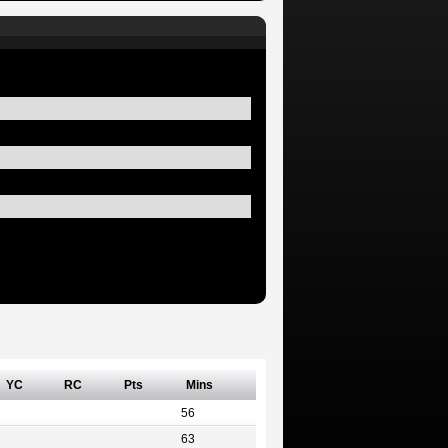
YC
RC
Pts
Mins
56
63