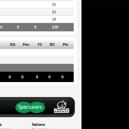
52
51
16
0
0
0
238
v
DG
Pen
YC
RC
Pts
0
0
0
0
0
s
Italiano