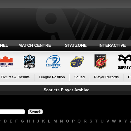
ANEL
MATCH CENTRE
STATZONE
INTERACTIVE
Fixtures & Results
League Position
Squad
Player Records
C
Scarlets Player Archive
C
D
E
F
G
H
I
J
K
L
M
N
O
P
Q
R
S
T
U
V
W
X
Y