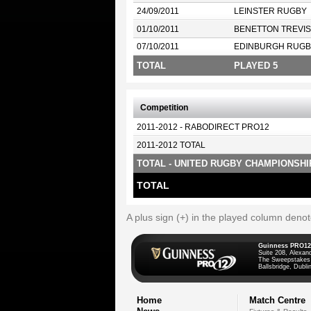
24/09/2011
LEINSTER RUGBY
01/10/2011
BENETTON TREVI
07/10/2011
EDINBURGH RUGB
TOTAL
PLAYED 5
Competition
2011-2012 - RABODIRECT PRO12
2011-2012 TOTAL
TOTAL - UNITED RUGBY CHAMPIONSHI
TOTAL
A plus sign (+) in the played column deno
Guinness PRO12
Suite 208, Alexan
The Sweepstakes
Ballsbridge, Dublin
Home
Match Centre