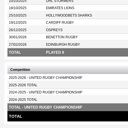
10/10/2025
DHL STORMERS
18/10/2025
EMIRATES LIONS
25/10/2025
HOLLYWOODBETS SHARKS
19/12/2025
CARDIFF RUGBY
26/12/2025
OSPREYS
30/01/2026
BENETTON RUGBY
27/02/2026
EDINBURGH RUGBY
TOTAL
PLAYED 8
Competition
2025-2026 - UNITED RUGBY CHAMPIONSHIP
2025-2026 TOTAL
2024-2025 - UNITED RUGBY CHAMPIONSHIP
2024-2025 TOTAL
TOTAL - UNITED RUGBY CHAMPIONSHIP
TOTAL