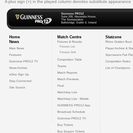
A plus sign (+) in the played column denotes substitute appearance
Guinness PRO12
Suite 208, Alexandra House,
The Sweepstakes
Ballsbridge, Dublin 4, Ireland
Home
Match Centre
Statzone
News
Fixtures & Results
Rhino Golden Boot
Fixtures List
Main News
Player Archive & Sta
Fixtures Grid
Features
Specsavers Fair Pl
Competition Table
Guinness PRO12 TV
Competition Rules
Teams
News Archive
List of Champions
Match Reports
eZine Sign Up
Match Previews
Stay Connected
Final
Site Search
Matchday Live
Matchday Live - Mobile
GUINNESS PRO12 App
Broadcast Schedule
Guinness PRO12 TV
Buy Tickets
Buy Season Tickets