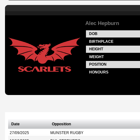
Alec Hepburn
DOB
BIRTHPLACE
HEIGHT
WEIGHT
POSITION
HONOURS
Date
Opposition
27/09/2025
MUNSTER RUGBY