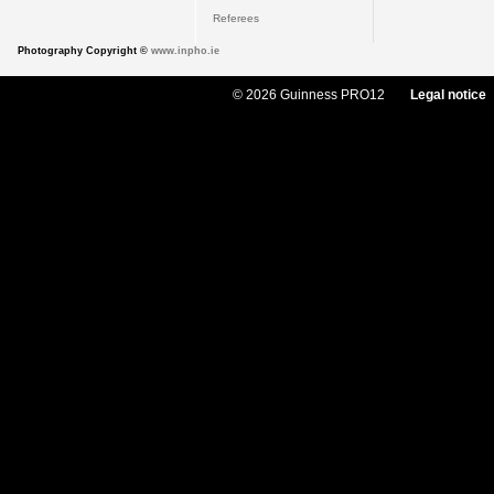
Referees
Photography Copyright ©
www.inpho.ie
© 2026 Guinness PRO12
Legal notice