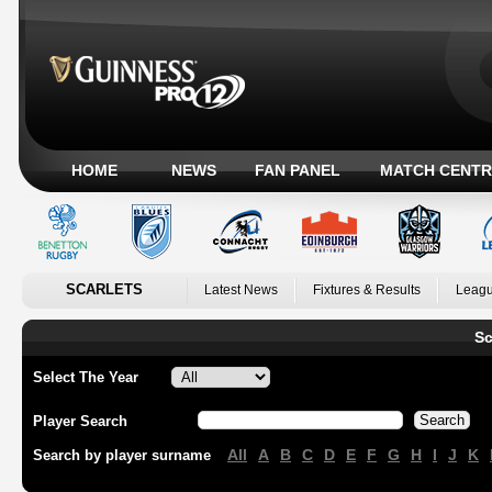
HOME
NEWS
FAN PANEL
MATCH CENTR
SCARLETS
Latest News
Fixtures & Results
Leagu
Sc
Select The Year
Player Search
All
A
B
C
D
E
F
G
H
I
J
K
Search by player surname