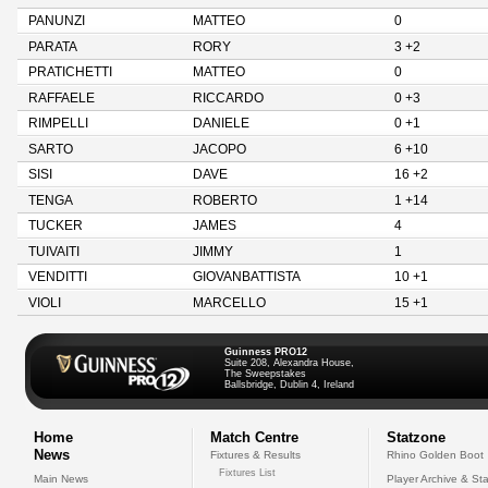
PANUNZI
MATTEO
0
PARATA
RORY
3 +2
PRATICHETTI
MATTEO
0
RAFFAELE
RICCARDO
0 +3
RIMPELLI
DANIELE
0 +1
SARTO
JACOPO
6 +10
SISI
DAVE
16 +2
TENGA
ROBERTO
1 +14
TUCKER
JAMES
4
TUIVAITI
JIMMY
1
VENDITTI
GIOVANBATTISTA
10 +1
VIOLI
MARCELLO
15 +1
Guinness PRO12
Suite 208, Alexandra House,
The Sweepstakes
Ballsbridge, Dublin 4, Ireland
Home
Match Centre
Statzone
News
Fixtures & Results
Rhino Golden Boot
Fixtures List
Main News
Player Archive & Sta