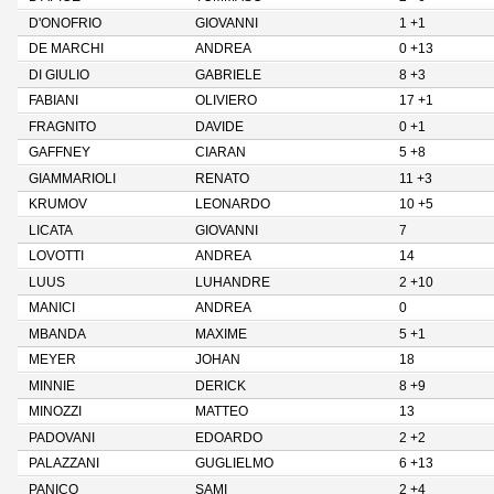
D'ONOFRIO
GIOVANNI
1 +1
DE MARCHI
ANDREA
0 +13
DI GIULIO
GABRIELE
8 +3
FABIANI
OLIVIERO
17 +1
FRAGNITO
DAVIDE
0 +1
GAFFNEY
CIARAN
5 +8
GIAMMARIOLI
RENATO
11 +3
KRUMOV
LEONARDO
10 +5
LICATA
GIOVANNI
7
LOVOTTI
ANDREA
14
LUUS
LUHANDRE
2 +10
MANICI
ANDREA
0
MBANDA
MAXIME
5 +1
MEYER
JOHAN
18
MINNIE
DERICK
8 +9
MINOZZI
MATTEO
13
PADOVANI
EDOARDO
2 +2
PALAZZANI
GUGLIELMO
6 +13
PANICO
SAMI
2 +4