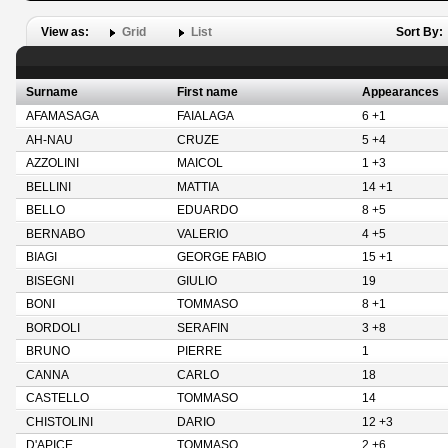
View as:
Grid
List
Sort By:
Surname
First name
Appearances
AFAMASAGA
FAIALAGA
6 +1
AH-NAU
CRUZE
5 +4
AZZOLINI
MAICOL
1 +3
BELLINI
MATTIA
14 +1
BELLO
EDUARDO
8 +5
BERNABO
VALERIO
4 +5
BIAGI
GEORGE FABIO
15 +1
BISEGNI
GIULIO
19
BONI
TOMMASO
8 +1
BORDOLI
SERAFIN
3 +8
BRUNO
PIERRE
1
CANNA
CARLO
18
CASTELLO
TOMMASO
14
CHISTOLINI
DARIO
12 +3
D'APICE
TOMMASO
2 +6