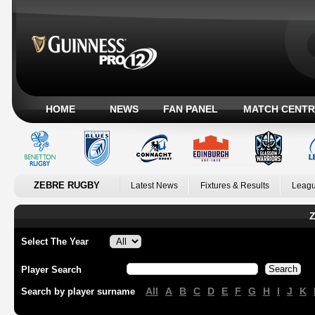
HOME
NEWS
FAN PANEL
MATCH CENTR
ZEBRE RUGBY
Latest News
Fixtures & Results
Leagu
Z
Select The Year
Player Search
All
A
B
C
D
E
F
G
H
I
J
K
Search by player surname