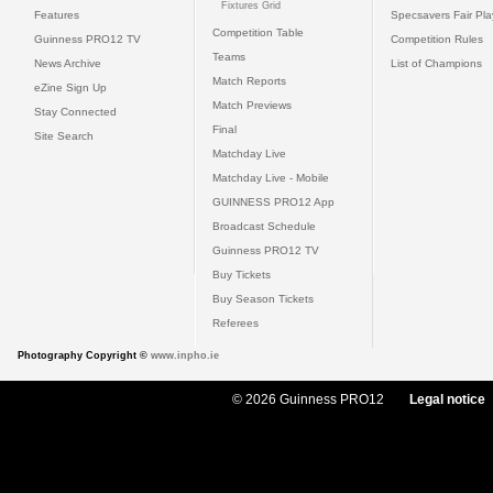
Fixtures Grid
Features
Specsavers Fair Pl
Competition Table
Guinness PRO12 TV
Competition Rules
Teams
News Archive
List of Champions
Match Reports
eZine Sign Up
Match Previews
Stay Connected
Final
Site Search
Matchday Live
Matchday Live - Mobile
GUINNESS PRO12 App
Broadcast Schedule
Guinness PRO12 TV
Buy Tickets
Buy Season Tickets
Referees
Photography Copyright ©
www.inpho.ie
© 2026 Guinness PRO12
Legal notice