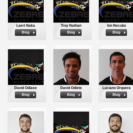
Laert Naka
Troy Nathan
Ion Neculai
Biog
Biog
Biog
David Odiase
David Odiete
Luciano Orquera
Biog
Biog
Biog