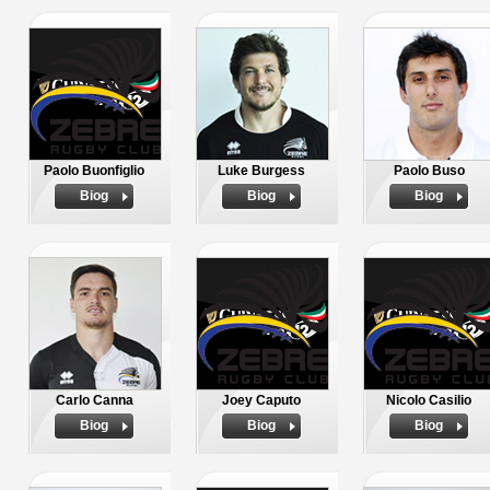
Paolo Buonfiglio
Luke Burgess
Paolo Buso
Biog
Biog
Biog
Carlo Canna
Joey Caputo
Nicolo Casilio
Biog
Biog
Biog