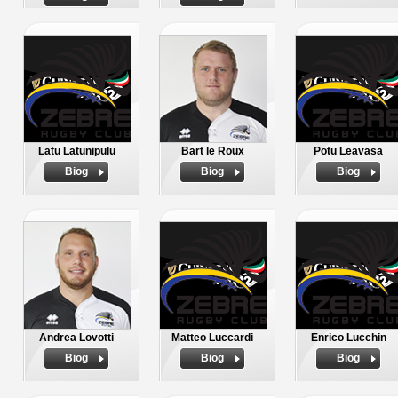
Latu Latunipulu
Bart le Roux
Potu Leavasa
Biog
Biog
Biog
Andrea Lovotti
Matteo Luccardi
Enrico Lucchin
Biog
Biog
Biog