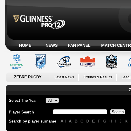
HOME
NEWS
FAN PANEL
MATCH CENTR
ZEBRE RUGBY
Latest News
Fixtures & Results
Leagu
Z
Select The Year
Player Search
All
A
B
C
D
E
F
G
H
I
J
K
Search by player surname