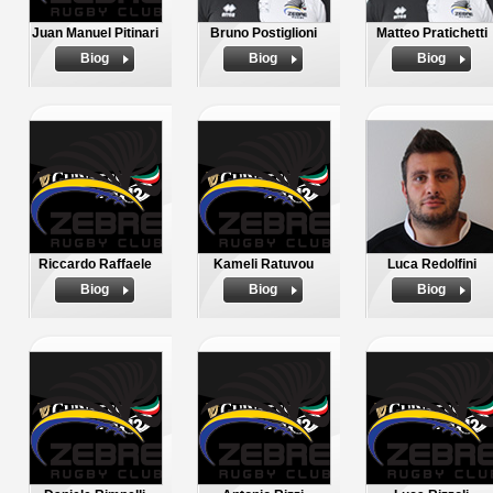
Juan Manuel Pitinari
Bruno Postiglioni
Matteo Pratichetti
Biog
Biog
Biog
Riccardo Raffaele
Kameli Ratuvou
Luca Redolfini
Biog
Biog
Biog