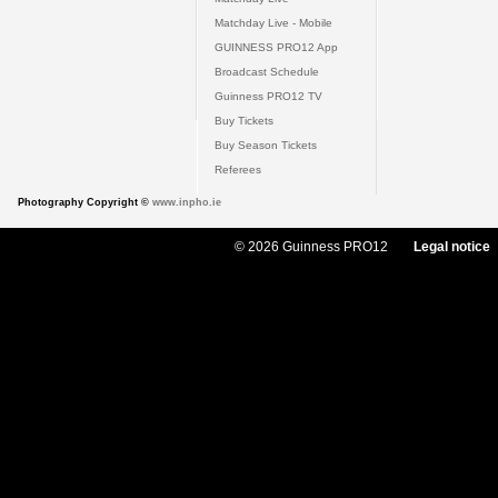
Matchday Live - Mobile
GUINNESS PRO12 App
Broadcast Schedule
Guinness PRO12 TV
Buy Tickets
Buy Season Tickets
Referees
Photography Copyright ©
www.inpho.ie
© 2026 Guinness PRO12
Legal notice