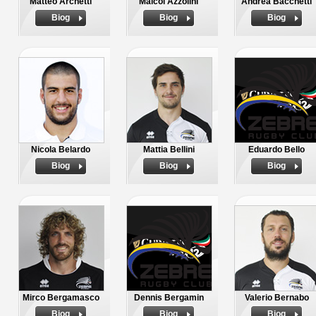
Matteo Archetti
Maicol Azzolini
Andrea Bacchetti
Biog
Biog
Biog
Nicola Belardo
Mattia Bellini
Eduardo Bello
Biog
Biog
Biog
Mirco Bergamasco
Dennis Bergamin
Valerio Bernabo
Biog
Biog
Biog