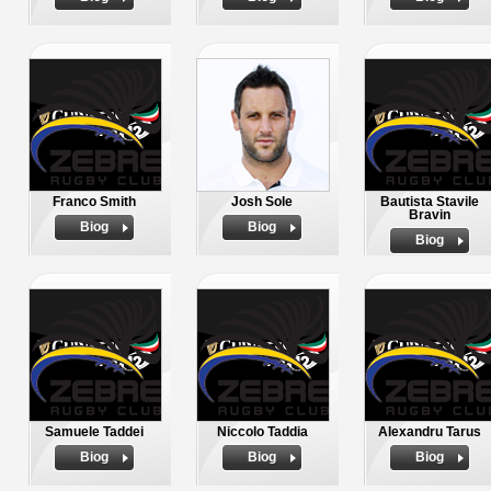
Franco Smith
Josh Sole
Bautista Stavile
Bravin
Biog
Biog
Biog
Samuele Taddei
Niccolo Taddia
Alexandru Tarus
Biog
Biog
Biog