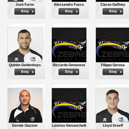
Josh Furno
Alessandro Fusco
Ciaran Gaffney
Biog
Biog
Biog
Quintin Geldenhuys
Riccardo Genovese
Filippo Gerosa
Biog
Biog
Biog
Davide Giazzon
Lorenzo Giovanchelli
Lloyd Greeff