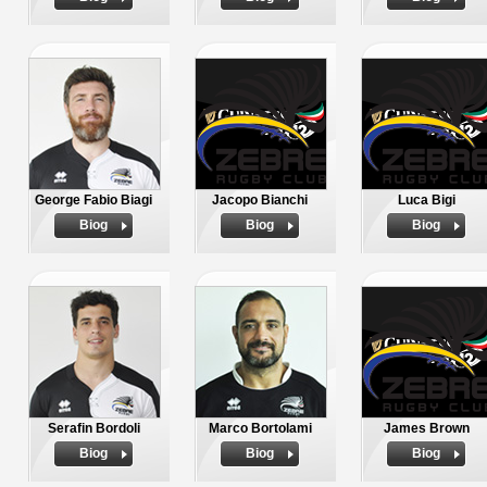
George Fabio Biagi
Jacopo Bianchi
Luca Bigi
Biog
Biog
Biog
Serafin Bordoli
Marco Bortolami
James Brown
Biog
Biog
Biog