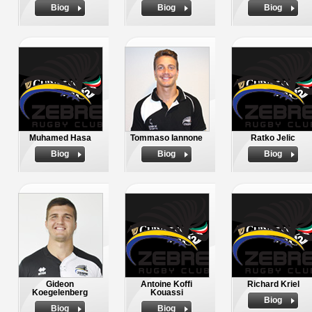
Biog
Biog
Biog
Muhamed Hasa
Tommaso Iannone
Ratko Jelic
Biog
Biog
Biog
Gideon
Antoine Koffi
Richard Kriel
Koegelenberg
Kouassi
Biog
Biog
Biog