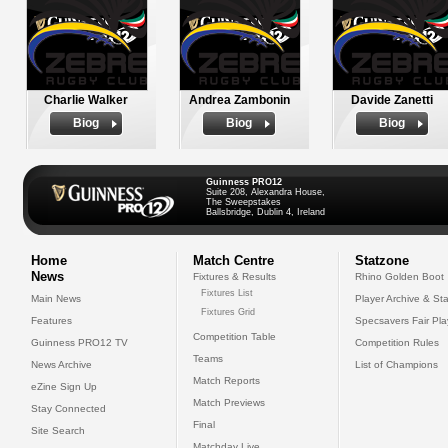
Charlie Walker
Andrea Zambonin
Davide Zanetti
Biog
Biog
Biog
Guinness PRO12
Suite 208, Alexandra House,
The Sweepstakes
Ballsbridge, Dublin 4, Ireland
Home
Match Centre
Statzone
News
Fixtures & Results
Rhino Golden Boot
Fixtures List
Main News
Player Archive & Sta
Fixtures Grid
Features
Specsavers Fair Pl
Competition Table
Guinness PRO12 TV
Competition Rules
Teams
News Archive
List of Champions
Match Reports
eZine Sign Up
Match Previews
Stay Connected
Final
Site Search
Matchday Live