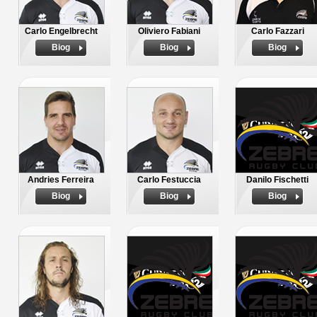
Carlo Engelbrecht
Oliviero Fabiani
Carlo Fazzari
Biog
Biog
Biog
Andries Ferreira
Carlo Festuccia
Danilo Fischetti
Biog
Biog
Biog