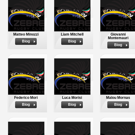
Matteo Minozzi
Liam Mitchell
Giovanni
Montemauri
Biog
Biog
Biog
Federico Mori
Luca Morisi
Malou Mornas
Biog
Biog
Biog