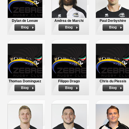
Dylan de Leeuw
Andrea de Marchi
Paul Derbyshire
Biog
Biog
Biog
Thomas Dominguez
Filippo Drago
Chris du Plessis
Biog
Biog
Biog