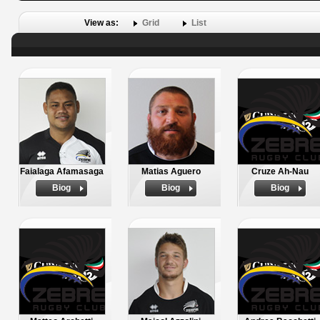
View as:
Grid
List
Faialaga Afamasaga
Matias Aguero
Cruze Ah-Nau
Biog
Biog
Biog