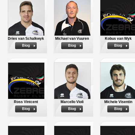
Dries van Schalkwyk
Michael van Vuuren
Kobus van Wyk
Biog
Biog
Biog
Ross Vintcent
Marcello Violi
Michele Visentin
Biog
Biog
Biog