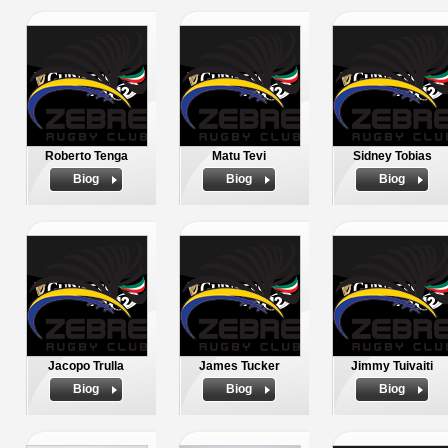
Roberto Tenga
Matu Tevi
Sidney Tobias
Biog
Biog
Biog
Jacopo Trulla
James Tucker
Jimmy Tuivaiti
Biog
Biog
Biog