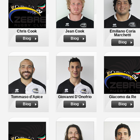
Chris Cook
Jean Cook
Emiliano Coria
Marchetti
Biog
Biog
Biog
Tommaso d'Apice
Giovanni D'Onofrio
Giacomo da Re
Biog
Biog
Biog