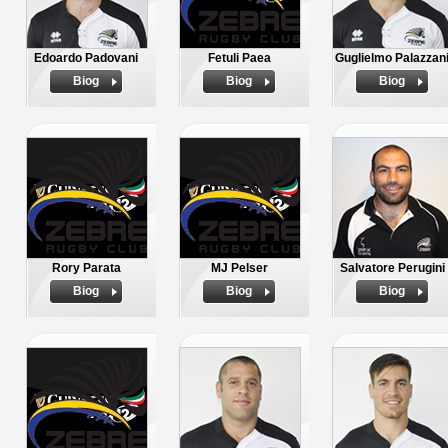
Edoardo Padovani
Fetuli Paea
Guglielmo Palazzan
Biog
Biog
Biog
Rory Parata
MJ Pelser
Salvatore Perugini
Biog
Biog
Biog