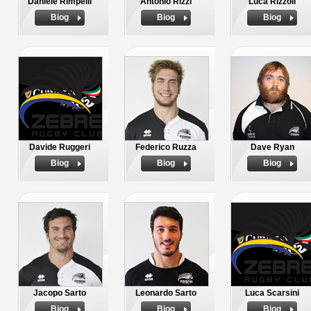
Daniele Rimpelli
Antonio Rizzi
Luca Rizzoli
Biog
Biog
Biog
Davide Ruggeri
Federico Ruzza
Dave Ryan
Biog
Biog
Biog
Jacopo Sarto
Leonardo Sarto
Luca Scarsini
Biog
Biog
Biog