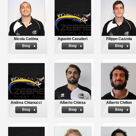
Nicola Cattina
Agustin Cavalieri
Filippo Cazzola
Biog
Biog
Biog
Andrea Chianucci
Alberto Chiesa
Alberto Chillon
Biog
Biog
Biog