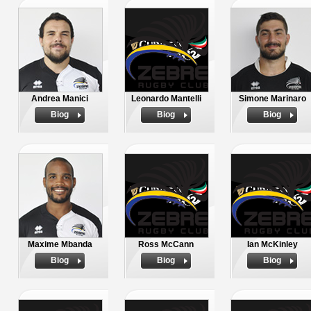
Andrea Manici
Leonardo Mantelli
Simone Marinaro
Biog
Biog
Biog
Maxime Mbanda
Ross McCann
Ian McKinley
Biog
Biog
Biog