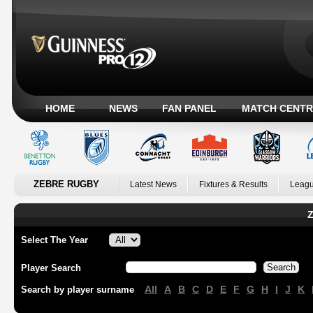
HOME
NEWS
FAN PANEL
MATCH CENTR
ZEBRE RUGBY
Latest News
Fixtures & Results
Leagu
Z
Select The Year
Player Search
All
A
B
C
D
E
F
G
H
I
J
K
Search by player surname