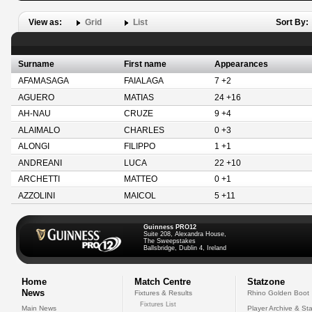
View as:
Grid
List
Sort By:
Surname
First name
Appearances
AFAMASAGA
FAIALAGA
7 +2
AGUERO
MATIAS
24 +16
AH-NAU
CRUZE
9 +4
ALAIMALO
CHARLES
0 +3
ALONGI
FILIPPO
1 +1
ANDREANI
LUCA
22 +10
ARCHETTI
MATTEO
0 +1
AZZOLINI
MAICOL
5 +11
Guinness PRO12
Suite 208, Alexandra House,
The Sweepstakes
Ballsbridge, Dublin 4, Ireland
Home
Match Centre
Statzone
News
Fixtures & Results
Rhino Golden Boot
Fixtures List
Main News
Player Archive & Sta