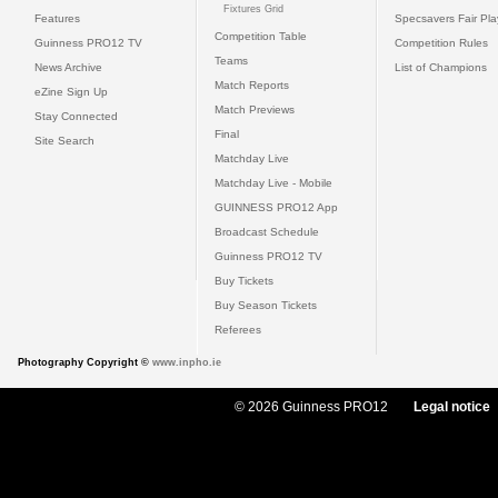
Fixtures Grid
Features
Specsavers Fair Pl
Competition Table
Guinness PRO12 TV
Competition Rules
Teams
News Archive
List of Champions
Match Reports
eZine Sign Up
Match Previews
Stay Connected
Final
Site Search
Matchday Live
Matchday Live - Mobile
GUINNESS PRO12 App
Broadcast Schedule
Guinness PRO12 TV
Buy Tickets
Buy Season Tickets
Referees
Photography Copyright ©
www.inpho.ie
© 2026 Guinness PRO12
Legal notice