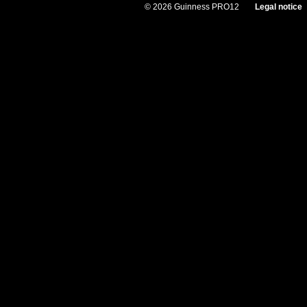
© 2026 Guinness PRO12
Legal notice