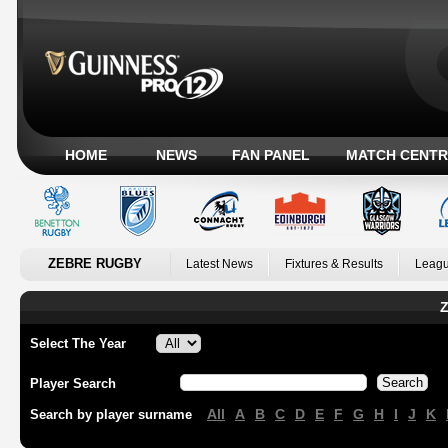
HOME
NEWS
FAN PANEL
MATCH CENTR
ZEBRE RUGBY
Latest News
Fixtures & Results
Leagu
Z
Select The Year
Player Search
All
A
B
C
D
E
F
G
H
I
J
K
Search by player surname