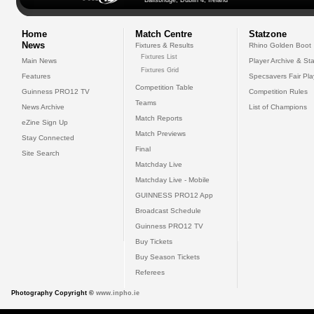
Ballsbridge, Dublin 4, Ireland
Home
Match Centre
Statzone
News
Fixtures & Results
Rhino Golden Boot
Fixtures List
Main News
Player Archive & Sta
Fixtures Grid
Features
Specsavers Fair Pl
Competition Table
Guinness PRO12 TV
Competition Rules
Teams
News Archive
List of Champions
Match Reports
eZine Sign Up
Match Previews
Stay Connected
Final
Site Search
Matchday Live
Matchday Live - Mobile
GUINNESS PRO12 App
Broadcast Schedule
Guinness PRO12 TV
Buy Tickets
Buy Season Tickets
Referees
Photography Copyright ©
www.inpho.ie