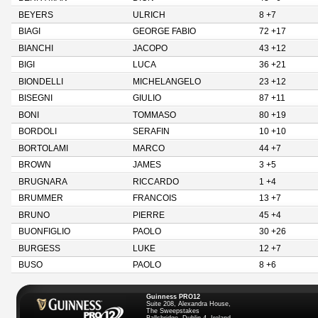
BEYERS
ULRICH
8 +7
BIAGI
GEORGE FABIO
72 +17
BIANCHI
JACOPO
43 +12
BIGI
LUCA
36 +21
BIONDELLI
MICHELANGELO
23 +12
BISEGNI
GIULIO
87 +11
BONI
TOMMASO
80 +19
BORDOLI
SERAFIN
10 +10
BORTOLAMI
MARCO
44 +7
BROWN
JAMES
3 +5
BRUGNARA
RICCARDO
1 +4
BRUMMER
FRANCOIS
13 +7
BRUNO
PIERRE
45 +4
BUONFIGLIO
PAOLO
30 +26
BURGESS
LUKE
12 +7
BUSO
PAOLO
8 +6
Guinness PRO12
Suite 208, Alexandra House,
The Sweepstakes