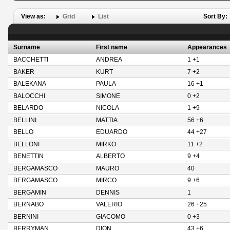
View as:
Grid
List
Sort By:
Surname
First name
Appearances
BACCHETTI
ANDREA
1 +1
BAKER
KURT
7 +2
BALEKANA
PAULA
16 +1
BALOCCHI
SIMONE
0 +2
BELARDO
NICOLA
1 +9
BELLINI
MATTIA
56 +6
BELLO
EDUARDO
44 +27
BELLONI
MIRKO
11 +2
BENETTIN
ALBERTO
9 +4
BERGAMASCO
MAURO
40
BERGAMASCO
MIRCO
9 +6
BERGAMIN
DENNIS
1
BERNABO
VALERIO
26 +25
BERNINI
GIACOMO
0 +3
BERRYMAN
DION
43 +6