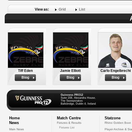
View as:
Grid
List
Tiff Eden
Jamie Elliott
Carlo Engelbrecht
Biog
Biog
Biog
Guinness PRO12
Suite 208, Alexandra House,
The Sweepstakes
Ballsbridge, Dublin 4, Ireland
Home
Match Centre
Statzone
News
Fixtures & Results
Rhino Golden Boot
Fixtures List
Main News
Player Archive & Sta