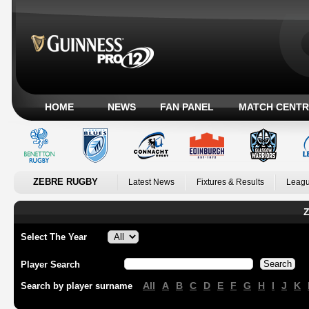
HOME
NEWS
FAN PANEL
MATCH CENTR
ZEBRE RUGBY
Latest News
Fixtures & Results
Leagu
Z
Select The Year
Player Search
All
A
B
C
D
E
F
G
H
I
J
K
Search by player surname