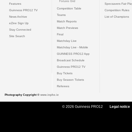
Fixtures Grid
Features
Specsavers Fair Pl
Competition Table
Guinness PRO12 TV
Competition Rules
Teams
News Archive
List of Champions
Match Reports
eZine Sign Up
Match Previews
Stay Connected
Final
Site Search
Matchday Live
Matchday Live - Mobile
GUINNESS PRO12 App
Broadcast Schedule
Guinness PRO12 TV
Buy Tickets
Buy Season Tickets
Referees
Photography Copyright ©
www.inpho.ie
© 2026 Guinness PRO12
Legal notice