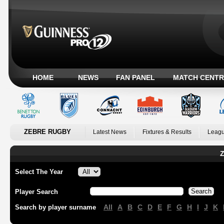
HOME
NEWS
FAN PANEL
MATCH CENTR
ZEBRE RUGBY
Latest News
Fixtures & Results
Leagu
Z
Select The Year
Player Search
All
A
B
C
D
E
F
G
H
I
J
K
Search by player surname