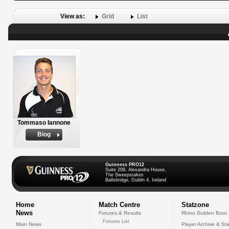
View as:
Grid
List
Tommaso Iannone
Biog
Guinness PRO12
Suite 208, Alexandra House,
The Sweepstakes
Ballsbridge, Dublin 4, Ireland
Home
Match Centre
Statzone
News
Fixtures & Results
Rhino Golden Boot
Fixtures List
Main News
Player Archive & Sta