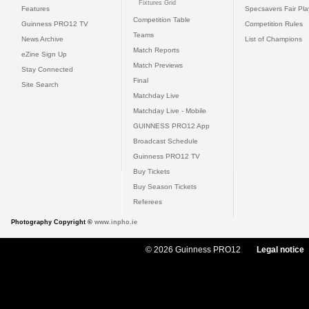
Fixtures Grid
Features
Specsavers Fair Pl
Competition Table
Guinness PRO12 TV
Competition Rules
Teams
News Archive
List of Champions
Match Reports
eZine Sign Up
Match Previews
Stay Connected
Final
Site Search
Matchday Live
Matchday Live - Mobile
GUINNESS PRO12 App
Broadcast Schedule
Guinness PRO12 TV
Buy Tickets
Buy Season Tickets
Referees
Photography Copyright ©
www.inpho.ie
© 2026 Guinness PRO12
Legal notice