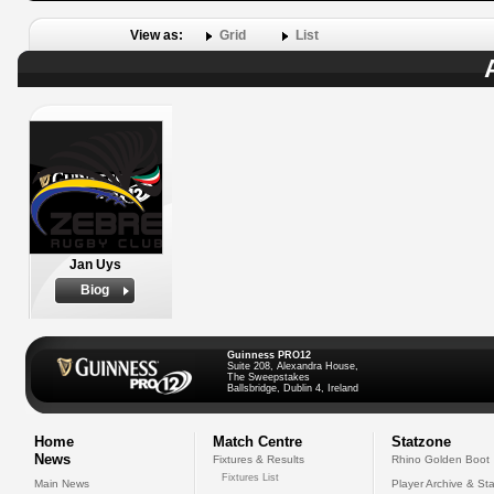
View as:
Grid
List
Jan Uys
Biog
Guinness PRO12
Suite 208, Alexandra House,
The Sweepstakes
Ballsbridge, Dublin 4, Ireland
Home
Match Centre
Statzone
News
Fixtures & Results
Rhino Golden Boot
Fixtures List
Main News
Player Archive & Sta