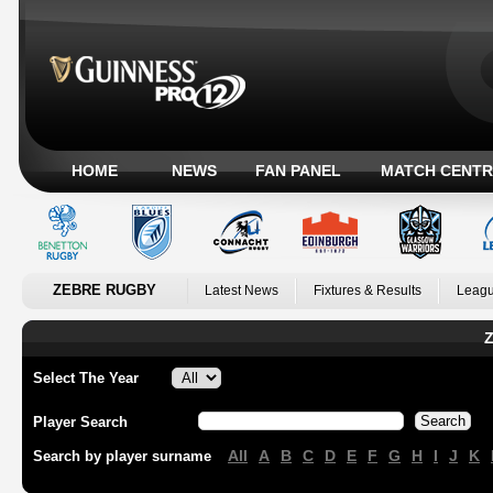
HOME
NEWS
FAN PANEL
MATCH CENTR
ZEBRE RUGBY
Latest News
Fixtures & Results
Leagu
Z
Select The Year
Player Search
All
A
B
C
D
E
F
G
H
I
J
K
Search by player surname