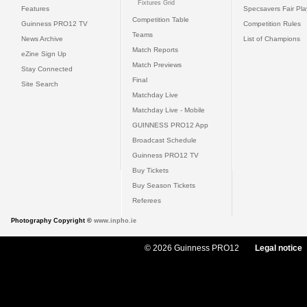
Fixtures Grid
Features
Specsavers Fair Pl
Competition Table
Guinness PRO12 TV
Competition Rules
Teams
News Archive
List of Champions
Match Reports
eZine Sign Up
Match Previews
Stay Connected
Final
Site Search
Matchday Live
Matchday Live - Mobile
GUINNESS PRO12 App
Broadcast Schedule
Guinness PRO12 TV
Buy Tickets
Buy Season Tickets
Referees
Photography Copyright ©
www.inpho.ie
© 2026 Guinness PRO12
Legal notice