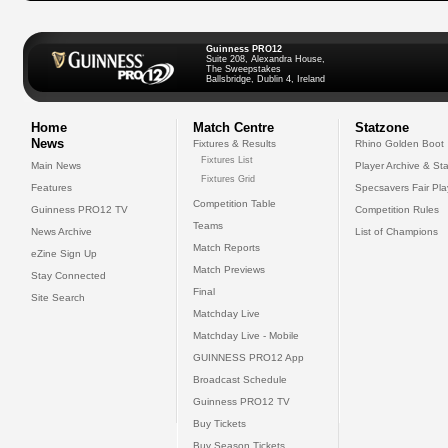
Guinness PRO12
Suite 208, Alexandra House,
The Sweepstakes
Ballsbridge, Dublin 4, Ireland
Home
Match Centre
Statzone
News
Fixtures & Results
Rhino Golden Boot
Fixtures List
Main News
Player Archive & Sta
Fixtures Grid
Features
Specsavers Fair Pl
Competition Table
Guinness PRO12 TV
Competition Rules
Teams
News Archive
List of Champions
Match Reports
eZine Sign Up
Match Previews
Stay Connected
Final
Site Search
Matchday Live
Matchday Live - Mobile
GUINNESS PRO12 App
Broadcast Schedule
Guinness PRO12 TV
Buy Tickets
Buy Season Tickets