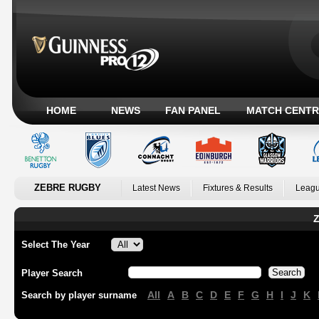
HOME
NEWS
FAN PANEL
MATCH CENTR
ZEBRE RUGBY
Latest News
Fixtures & Results
Leagu
Z
Select The Year
Player Search
All
A
B
C
D
E
F
G
H
I
J
K
Search by player surname