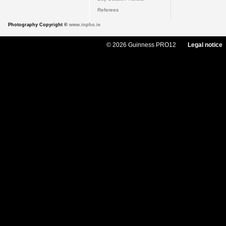
Referees
Photography Copyright ©
www.inpho.ie
© 2026 Guinness PRO12
Legal notice